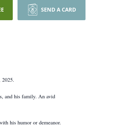
EE
SEND A CARD
, 2025.
s, and his family. An avid
m with his humor or demeanor.