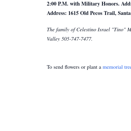
2:00 P.M. with Military Honors. Add
Address: 1615 Old Pecos Trail, San
The family of Celestino Israel "Tino" 
Valley 505-747-7477.
To send flowers or plant a
memorial tre