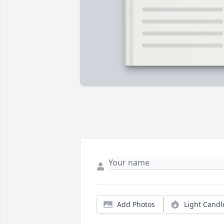
Add Photos
Light Candl