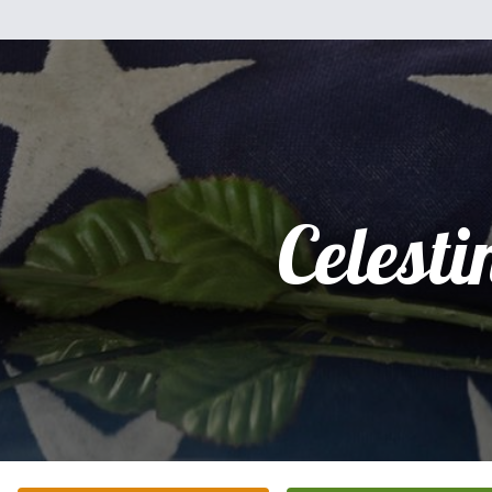
Celesti