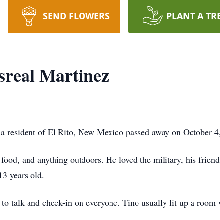
SEND FLOWERS
PLANT A TR
sreal Martinez
a resident of El Rito, New Mexico passed away on October 4
 food, and anything outdoors. He loved the military, his friend
13 years old.
t to talk and check-in on everyone. Tino usually lit up a roo