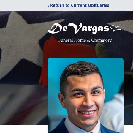
‹ Return to Current Obituaries