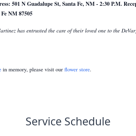
ress: 501 N Guadalupe St, Santa Fe, NM - 2:30 P.M. Recep
ta Fe NM 87505
Martinez has entrusted the care of their loved one to the DeV
e
in memory, please visit our
flower store
.
Service Schedule