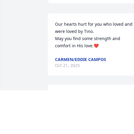
Our hearts hurt for you who loved and 
were loved by Tino.

May you find some strength and 
comfort in His love.❤️
CARMEN/EDDIE CAMPOS
Oct 21, 2025
Ay Melva, sending my most sincere 
condolences to you and your family on 
the loss of your beautiful grandson. Ma
God give you strength in this most 
difficult time. Always in my thoughts 
and prayers. May he rest in peace with 