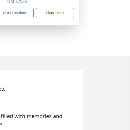
NM 87505
Text Directions
Plant Trees
ez
 filled with memories and
s.