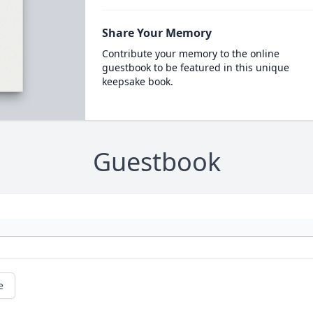
Share Your Memory
Contribute your memory to the online
guestbook to be featured in this unique
keepsake book.
Guestbook
e