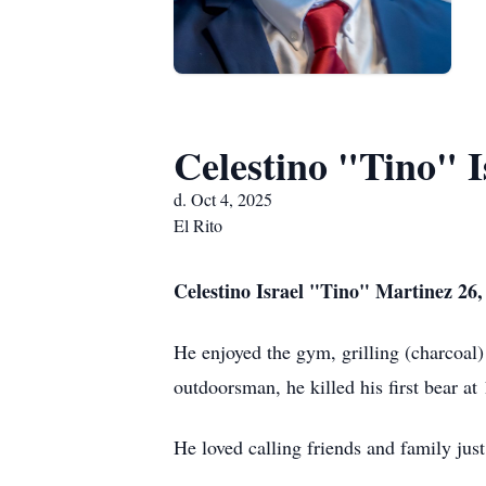
Celestino "Tino" I
d. Oct 4, 2025
El Rito
Celestino Israel "Tino" Martinez 26,
He enjoyed the gym, grilling (charcoal)
outdoorsman, he killed his first bear at 
He loved calling friends and family jus