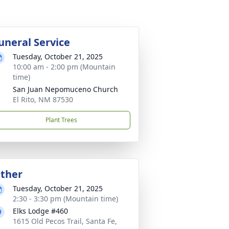
uneral Service
Tuesday, October 21, 2025
10:00 am - 2:00 pm (Mountain
time)
San Juan Nepomuceno Church
El Rito, NM 87530
Plant Trees
ther
Tuesday, October 21, 2025
2:30 - 3:30 pm (Mountain time)
Elks Lodge #460
1615 Old Pecos Trail, Santa Fe,