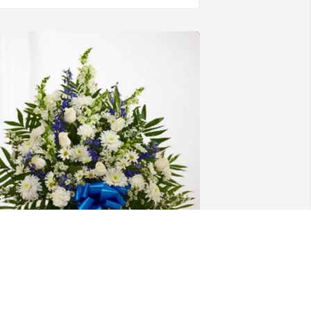
ngelica Castillo and PX ITSM 
urchased Treasured Memories Floor 