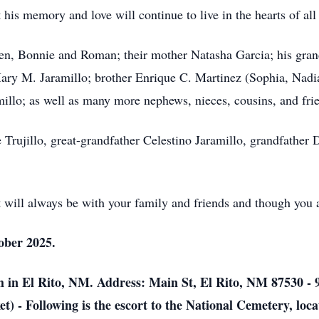
t his memory and love will continue to live in the hearts of a
dren, Bonnie and Roman; their mother Natasha Garcia; his gr
Mary M. Jaramillo; brother Enrique C. Martinez (Sophia, Nadia
illo; as well as many more nephews, nieces, cousins, and fri
Trujillo, great-grandfather Celestino Jaramillo, grandfather 
it will always be with your family and friends and though you 
tober 2025.
in El Rito, NM. Address: Main St, El Rito, NM 87530 - 
 - Following is the escort to the National Cemetery, locat