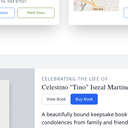
 Fe, NM 87501
ctions
Plant Trees
CELEBRATING THE LIFE OF
Celestino "Tino" Isreal Martin
View Book
Buy Book
A beautifully bound keepsake book
condolences from family and friend