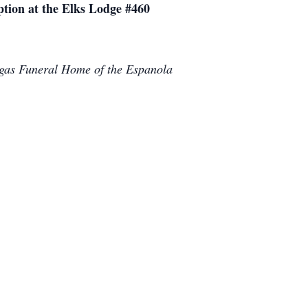
tion at the Elks Lodge #460
argas Funeral Home of the Espanola