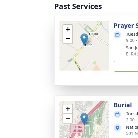
Past Services
Prayer 
+
Tuesd
−
9:00 
San 
El Ri
Burial
+
Tuesd
−
2:00 
Natio
501 N