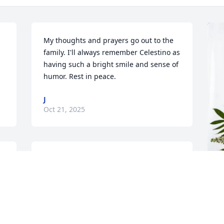
My thoughts and prayers go out to the 
family. I'll always remember Celestino as 
having such a bright smile and sense of 
humor. Rest in peace.
J
Oct 21, 2025
Melva, our deepest condolences on the 
loss of your beloved grandson, may God 
y 
comfort you and your family, my friend.
A
SOCORRO BROWN AND ENEDA
p
SANCHEZ