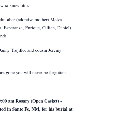
ll who know him.
andmother (adoptive mother) Melva
, Esperanza, Enrique, Cillian, Daniel)
ends.
Danny Trujillo, and cousin Jeremy
are gone you will never be forgotten.
9:00 am Rosary (Open Casket) -
ed in Sante Fe, NM, for his burial at