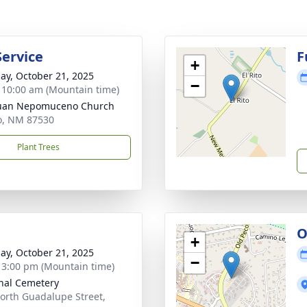
Service
F
+
ay, October 21, 2025
−
- 10:00 am (Mountain time)
Juan Nepomuceno Church
to, NM 87530
Plant Trees
O
+
ay, October 21, 2025
−
- 3:00 pm (Mountain time)
nal Cemetery
orth Guadalupe Street,