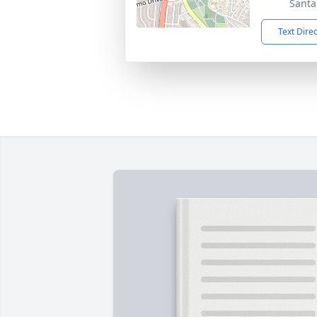
Santa
Text Dire