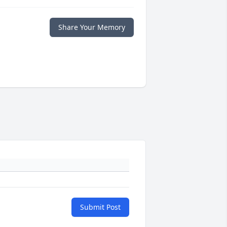
Share Your Memory
Submit Post