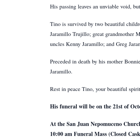
His passing leaves an unviable void, bu
Tino is survived by two beautiful chil
Jaramillo Trujillo; great grandmother 
uncles Kenny Jaramillo; and Greg Jaram
Preceded in death by his mother Bonnie 
Jaramillo.
Rest in peace Tino, your beautiful spir
His funeral will be on the 21st of Oc
At the San Juan Nepomuceno Church 
10:00 am Funeral Mass (Closed Casket)