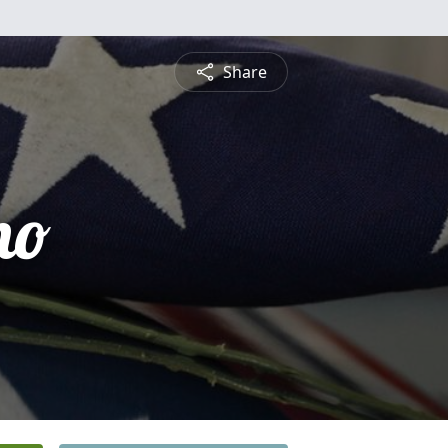
Share
no