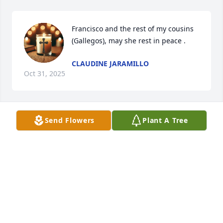
Francisco and the rest of my cousins 
(Gallegos), may she rest in peace .
CLAUDINE JARAMILLO
Oct 31, 2025
Send Flowers
Plant A Tree
To the Gallegos family our sincerest condolences 
from the Lovato family. May Carol rest in eternal 
peace.
ANGIE DE SANTOS
Oct 27, 2025