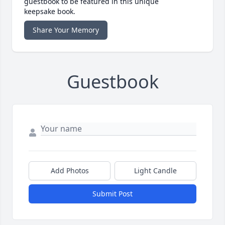
guestbook to be featured in this unique
keepsake book.
Share Your Memory
Guestbook
Add Photos
Light Candle
Submit Post