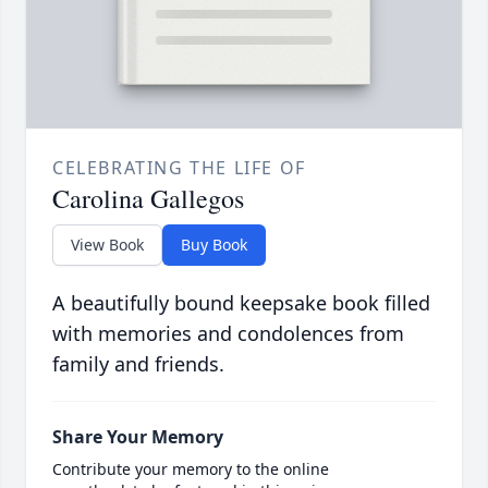
CELEBRATING THE LIFE OF
Carolina Gallegos
View Book
Buy Book
A beautifully bound keepsake book filled
with memories and condolences from
family and friends.
Share Your Memory
Contribute your memory to the online