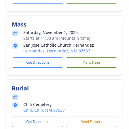
Mass
Saturday, November 1, 2025
Starts at 11:00 am (Mountain time)
San Jose Catholic Church Hernandez
Hernandez, Hernandez, NM 87537
Get Directions
Plant Trees
Burial
Chili Cemetery
Chili, Chili, NM 87537
Get Directions
Send Flowers