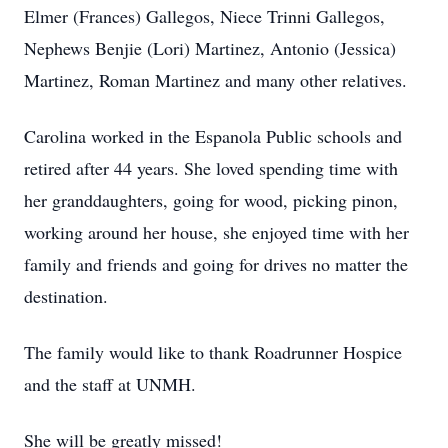
Elmer (Frances) Gallegos, Niece Trinni Gallegos,
Nephews Benjie (Lori) Martinez, Antonio (Jessica)
Martinez, Roman Martinez and many other relatives.
Carolina worked in the Espanola Public schools and
retired after 44 years. She loved spending time with
her granddaughters, going for wood, picking pinon,
working around her house, she enjoyed time with her
family and friends and going for drives no matter the
destination.
The family would like to thank Roadrunner Hospice
and the staff at UNMH.
She will be greatly missed!