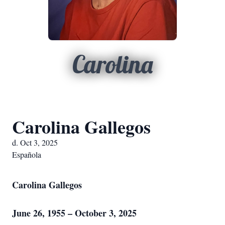
Carolina
Carolina Gallegos
d. Oct 3, 2025
Española
Carolina Gallegos
June 26, 1955 – October 3, 2025