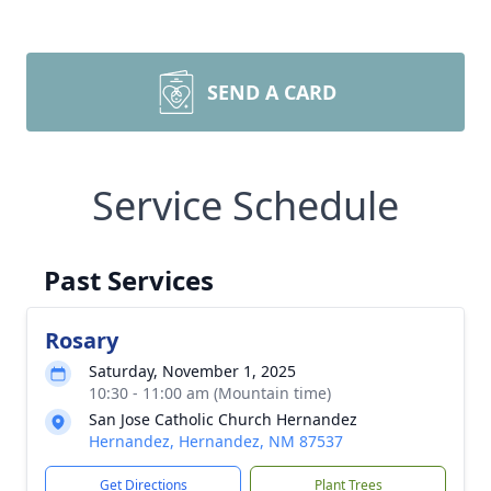
SEND A CARD
Service Schedule
Past Services
Rosary
Saturday, November 1, 2025
10:30 - 11:00 am (Mountain time)
San Jose Catholic Church Hernandez
Hernandez, Hernandez, NM 87537
Get Directions
Plant Trees