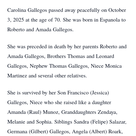
Carolina Gallegos passed away peacefully on October
3, 2025 at the age of 70. She was born in Espanola to
Roberto and Amada Gallegos.
She was preceded in death by her parents Roberto and
Amada Gallegos, Brothers Thomas and Leonard
Gallegos, Nephew Thomas Gallegos, Niece Monica
Martinez and several other relatives.
She is survived by her Son Francisco (Jessica)
Gallegos, Niece who she raised like a daughter
Amanda (Raul) Munoz, Granddaughters Zendaya,
Melanie and Sophia. Siblings Sandra (Felipe) Salazar,
Germana (Gilbert) Gallegos, Angela (Albert) Roark,