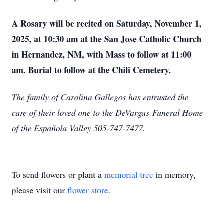
A Rosary will be recited on Saturday, November 1,
2025, at 10:30 am at the San Jose Catholic Church
in Hernandez, NM, with Mass to follow at 11:00
am. Burial to follow at the Chili Cemetery.
The family of Carolina Gallegos has entrusted the
care of their loved one to the DeVargas
Funeral Home
of the Española Valley 505-747-7477.
To send flowers or plant a
memorial tree
in memory,
please visit our
flower store
.