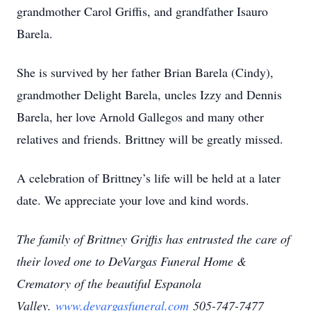
grandmother Carol Griffis, and grandfather Isauro
Barela.
She is survived by her father Brian Barela (Cindy),
grandmother Delight Barela, uncles Izzy and Dennis
Barela, her love Arnold Gallegos and many other
relatives and friends. Brittney will be greatly missed.
A celebration of Brittney’s life will be held at a later
date. We appreciate your love and kind words.
The family of Brittney Griffis has entrusted the care of
their loved one to DeVargas Funeral Home &
Crematory of the beautiful Espanola
Valley.
www.devargasfuneral.com
505-747-7477