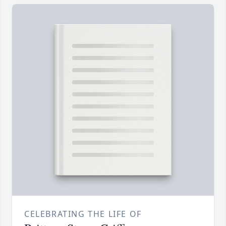
CELEBRATING THE LIFE OF