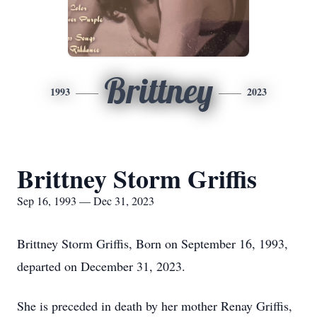
Brittney
1993
2023
Brittney Storm Griffis
Sep 16, 1993 — Dec 31, 2023
Brittney Storm Griffis, Born on September 16, 1993,
departed on December 31, 2023.
She is preceded in death by her mother Renay Griffis,