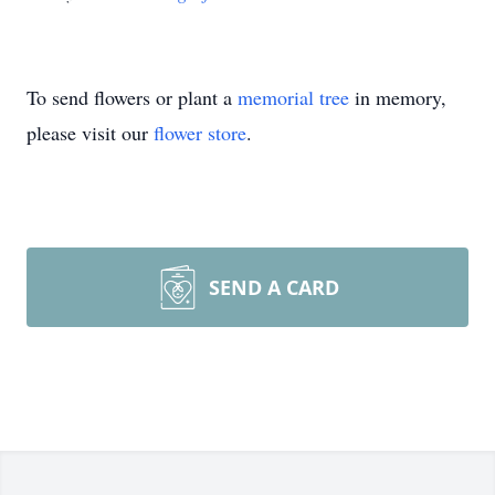
To send flowers or plant a
memorial tree
in memory,
please visit our
flower store
.
SEND A CARD