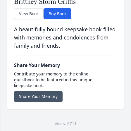
Brittney Storm Griffis
View Book
Buy Book
A beautifully bound keepsake book filled
with memories and condolences from
family and friends.
Share Your Memory
Contribute your memory to the online
guestbook to be featured in this unique
keepsake book.
Share Your Memory
Visits: 6711