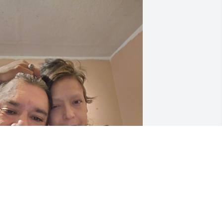
ove u with all my heart.
LEN LUJAN
pr 05, 2024