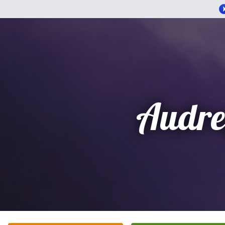
Audre