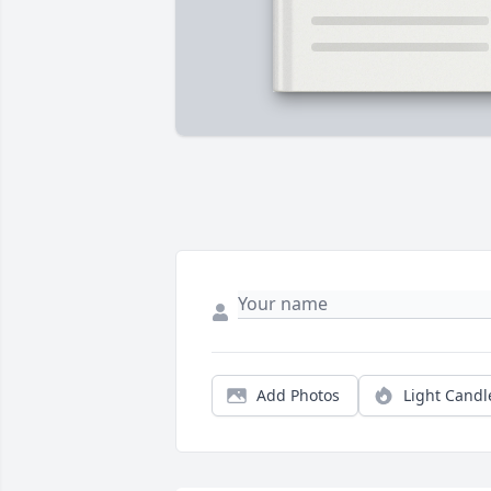
Add Photos
Light Candl