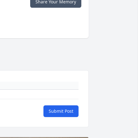
Share Your Memory
Submit Post