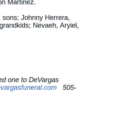
son Martinez.
, sons; Johnny Herrera,
grandkids; Nevaeh, Aryiel,
ved one to DeVargas
vargasfuneral.com
505-