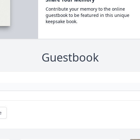
Contribute your memory to the online
guestbook to be featured in this unique
keepsake book.
Guestbook
e