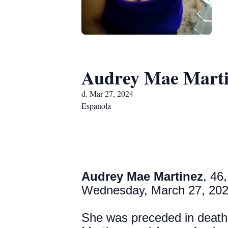
Audrey Mae Marti
d. Mar 27, 2024
Espanola
Audrey Mae Martinez
, 46
Wednesday, March 27, 20
She was preceded in death