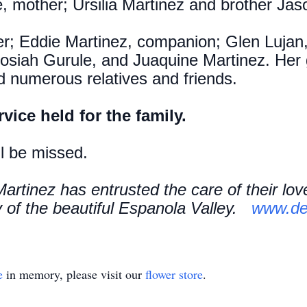
, mother; Ursilia Martinez and brother Ja
her; Eddie Martinez, companion; Glen Lujan
Josiah Gurule, and Juaquine Martinez. Her 
d numerous relatives and friends.
rvice held for the family.
ll be missed.
artinez has entrusted the care of their lo
of the beautiful Espanola Valley.
www.de
e
in memory, please visit our
flower store
.