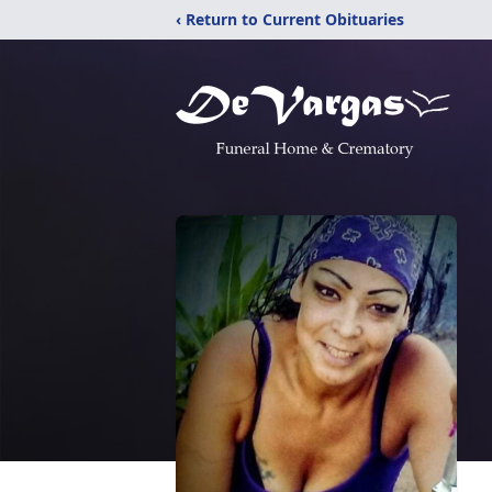
‹ Return to Current Obituaries