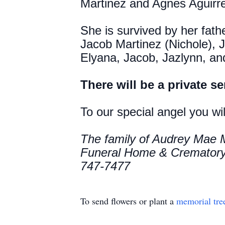
Martinez and Agnes Aguirre
She is survived by her fat
Jacob Martinez (Nichole), 
Elyana, Jacob, Jazlynn, an
There will be a private se
To our special angel you wi
The family of Audrey Mae M
Funeral Home & Crematory 
747-7477
To send flowers or plant a
memorial tre