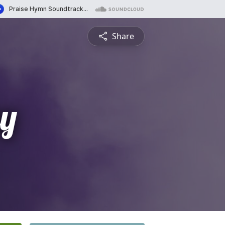
Share
y