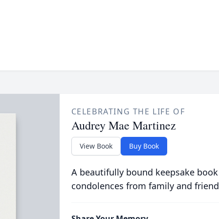
CELEBRATING THE LIFE OF
Audrey Mae Martinez
View Book
Buy Book
A beautifully bound keepsake book
condolences from family and friend
Share Your Memory