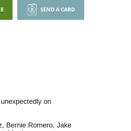
EE
SEND A CARD
 unexpectedly on
z, Bernie Romero, Jake