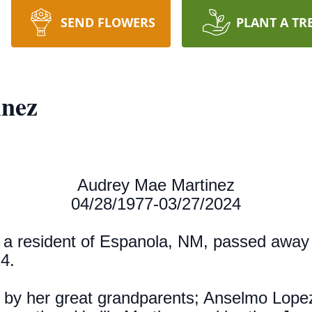
SEND FLOWERS
PLANT A TR
nez
Audrey Mae Martinez
04/28/1977-03/27/2024
, a resident of Espanola, NM, passed away
24.
 by her great grandparents; Anselmo Lope