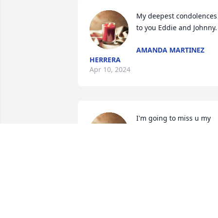
My deepest condolences 
to you Eddie and Johnny.
AMANDA MARTINEZ
HERRERA
Apr 10, 2024
I'm going to miss u my 
punk. I love u with all my 
heart. Love Glen ur punk 
forever.
GLEN LUJAN
Apr 05, 2024