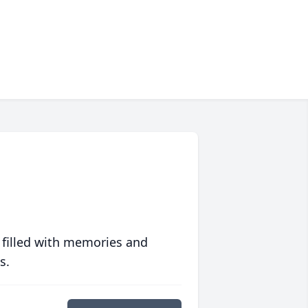
 filled with memories and
s.