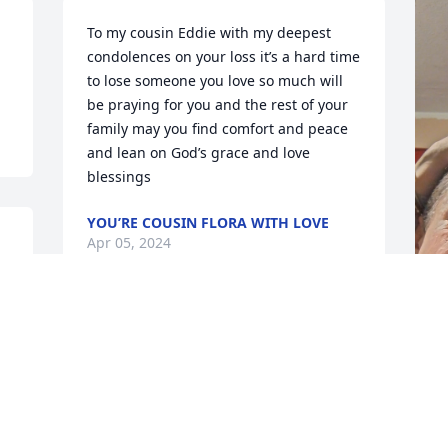
To my cousin Eddie with my deepest 
condolences on your loss it’s a hard time 
to lose someone you love so much will 
be praying for you and the rest of your 
family may you find comfort and peace 
and lean on God’s grace and love 
blessings
YOU’RE COUSIN FLORA WITH LOVE
Apr 05, 2024
L
G
A