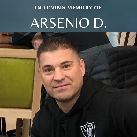
IN LOVING MEMORY OF
ARSENIO D.