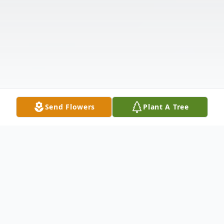
Send Flowers
Plant A Tree
Obituary