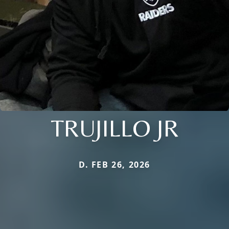
TRUJILLO JR
D. FEB 26, 2026