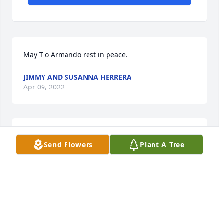
May Tio Armando rest in peace.
JIMMY AND SUSANNA HERRERA
Apr 09, 2022
Larry&Henrietta Borrego lit a candle 
Send Flowers
Plant A Tree
for
LARRY&HENRIETTA BORREGO
Apr 08, 2022