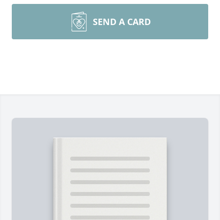
SEND A CARD