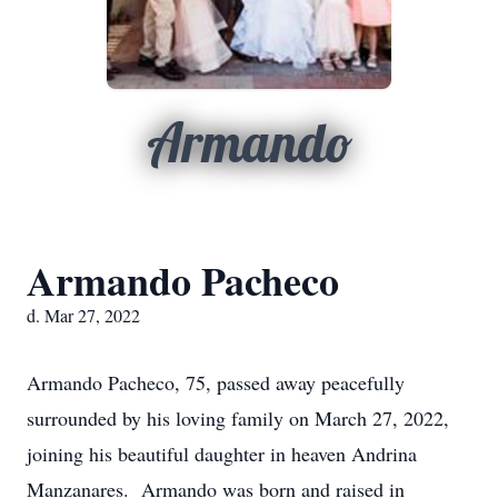
Armando
Armando Pacheco
d. Mar 27, 2022
Armando Pacheco, 75, passed away peacefully
surrounded by his loving family on March 27, 2022,
joining his beautiful daughter in heaven Andrina
Manzanares. Armando was born and raised in