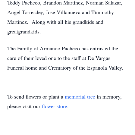
Teddy Pacheco, Brandon Martinez, Norman Salazar,
Angel Torresdey, Jose Villanueva and Timmothy
Martinez. Along with all his grandkids and
greatgrandkids.
The Family of Armando Pacheco has entrusted the
care of their loved one to the staff at De Vargas
Funeral home and Crematory of the Espanola Valley.
To send flowers or plant a
memorial tree
in memory,
please visit our
flower store
.