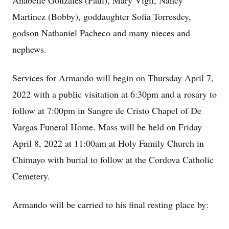
Anabelle Gonzales (Paul), Mary Vigil, Nancy
Martinez (Bobby), goddaughter Sofia Torresdey,
godson Nathaniel Pacheco and many nieces and
nephews.
Services for Armando will begin on Thursday April 7,
2022 with a public visitation at 6:30pm and a rosary to
follow at 7:00pm in Sangre de Cristo Chapel of De
Vargas Funeral Home. Mass will be held on Friday
April 8, 2022 at 11:00am at Holy Family Church in
Chimayo with burial to follow at the Cordova Catholic
Cemetery.
Armando will be carried to his final resting place by: