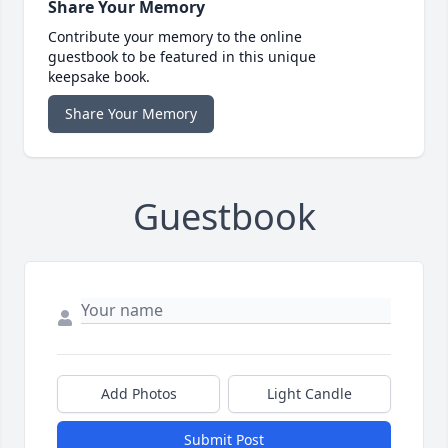
Share Your Memory
Contribute your memory to the online
guestbook to be featured in this unique
keepsake book.
Share Your Memory
Guestbook
Add Photos
Light Candle
Submit Post