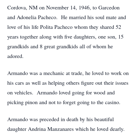
Cordova, NM on November 14, 1946, to Garcedon
and Adonelia Pacheco. He married his soul mate and
love of his life Polita Pacheco whom they shared 52
years together along with five daughters, one son, 15
grandkids and 8 great grandkids all of whom he
adored.
Armando was a mechanic at trade, he loved to work on
his cars as well as helping others figure out their issues
on vehicles. Armando loved going for wood and
picking pinon and not to forget going to the casino.
Armando was preceded in death by his beautiful
daughter Andrina Manzanares which he loved dearly.