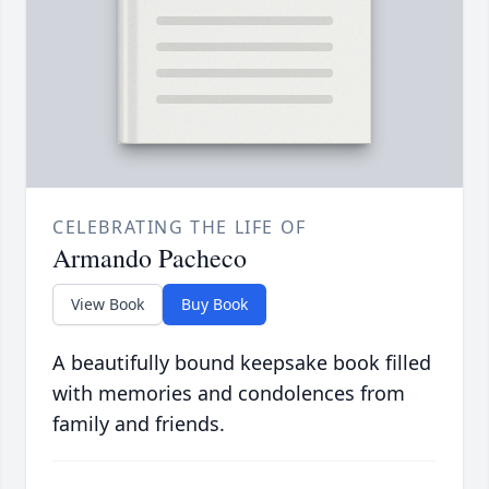
CELEBRATING THE LIFE OF
Armando Pacheco
View Book
Buy Book
A beautifully bound keepsake book filled
with memories and condolences from
family and friends.