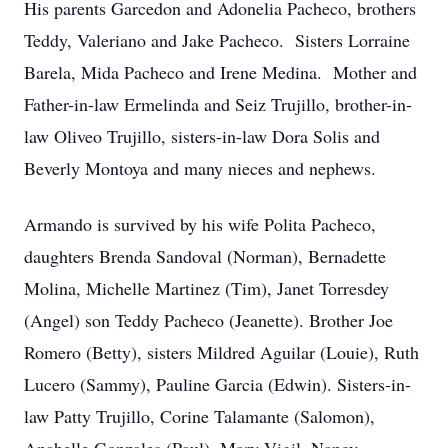
His parents Garcedon and Adonelia Pacheco, brothers
Teddy, Valeriano and Jake Pacheco. Sisters Lorraine
Barela, Mida Pacheco and Irene Medina. Mother and
Father-in-law Ermelinda and Seiz Trujillo, brother-in-
law Oliveo Trujillo, sisters-in-law Dora Solis and
Beverly Montoya and many nieces and nephews.
Armando is survived by his wife Polita Pacheco,
daughters Brenda Sandoval (Norman), Bernadette
Molina, Michelle Martinez (Tim), Janet Torresdey
(Angel) son Teddy Pacheco (Jeanette). Brother Joe
Romero (Betty), sisters Mildred Aguilar (Louie), Ruth
Lucero (Sammy), Pauline Garcia (Edwin). Sisters-in-
law Patty Trujillo, Corine Talamante (Salomon),