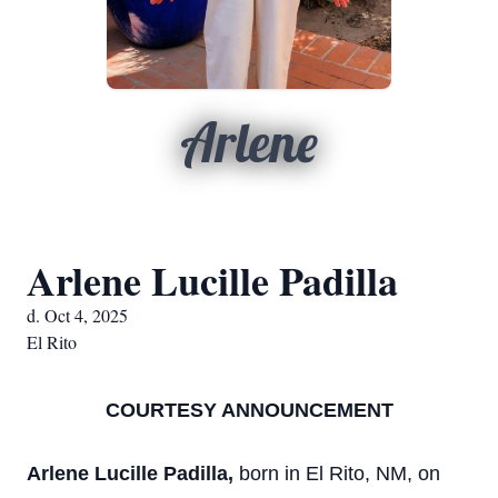
Arlene
Arlene Lucille Padilla
d. Oct 4, 2025
El Rito
COURTESY ANNOUNCEMENT
Arlene Lucille Padilla,
born in El Rito, NM, on