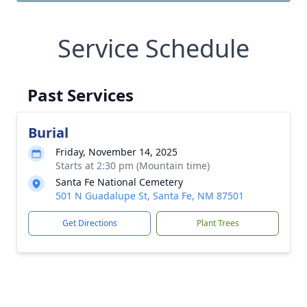
Service Schedule
Past Services
Burial
Friday, November 14, 2025
Starts at 2:30 pm (Mountain time)
Santa Fe National Cemetery
501 N Guadalupe St, Santa Fe, NM 87501
Get Directions
Plant Trees