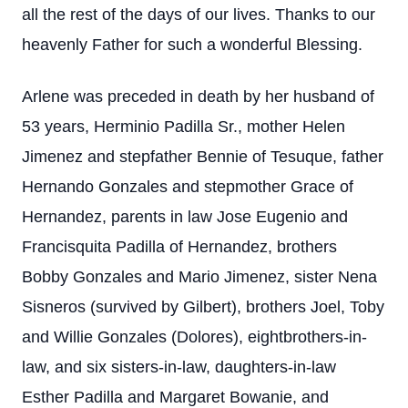
all the rest of the days of our lives. Thanks to our
heavenly Father for such a wonderful Blessing.
Arlene was preceded in death by her husband of
53 years, Herminio Padilla Sr., mother Helen
Jimenez and stepfather Bennie of Tesuque, father
Hernando Gonzales and stepmother Grace of
Hernandez, parents in law Jose Eugenio and
Francisquita Padilla of Hernandez, brothers
Bobby Gonzales and Mario Jimenez, sister Nena
Sisneros (survived by Gilbert), brothers Joel, Toby
and Willie Gonzales (Dolores), eightbrothers-in-
law, and six sisters-in-law, daughters-in-law
Esther Padilla and Margaret Bowanie, and