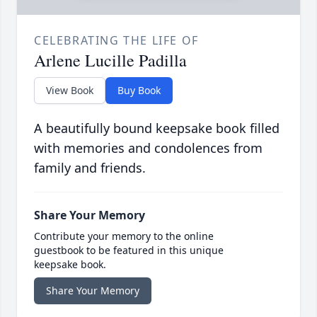
CELEBRATING THE LIFE OF
Arlene Lucille Padilla
View Book
Buy Book
A beautifully bound keepsake book filled
with memories and condolences from
family and friends.
Share Your Memory
Contribute your memory to the online
guestbook to be featured in this unique
keepsake book.
Share Your Memory