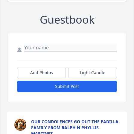
Guestbook
Add Photos
Light Candle
Submit Post
OUR CONDOLENCES GO OUT THE PADILLA
FAMILY FROM RALPH N PHYLLIS
MARTINEZ