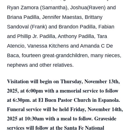
Ryan Zamora (Samantha), Joshua(Raven) and
Briana Padilla, Jennifer Maestas, Brittany
Sandoval (Frank) and Brandon Padilla, Fabian
and Phillip Jr. Padilla, Anthony Padilla, Tara
Atencio, Vanessa Kitchens and Amanda C De
Baca, fourteen great-grandchildren, many nieces,
nephews and other relatives.
Visitation will begin on Thursday, November 13th,
2025, at 6:00pm with a memorial service to follow
at 6:30pm. at El Buen Pastor Church in Espanola.
Funeral service will be held Friday, November 14th,
2025 at 10:30am with a meal to follow. Graveside
services will follow at the Santa Fe National