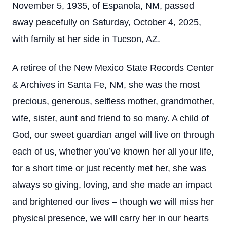
November 5, 1935, of Espanola, NM, passed
away peacefully on Saturday, October 4, 2025,
with family at her side in Tucson, AZ.
A retiree of the New Mexico State Records Center
& Archives in Santa Fe, NM, she was the most
precious, generous, selfless mother, grandmother,
wife, sister, aunt and friend to so many. A child of
God, our sweet guardian angel will live on through
each of us, whether you’ve known her all your life,
for a short time or just recently met her, she was
always so giving, loving, and she made an impact
and brightened our lives – though we will miss her
physical presence, we will carry her in our hearts