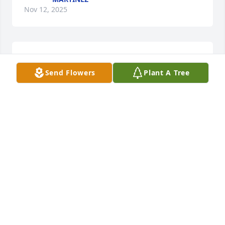
Nov 12, 2025
Our condolences to the Padilla family. Arlene was a 
beautiful kind woman. May she rest in peace. 
Send Flowers
Plant A Tree
Sending prayers to you all.
MONICA AND FAMILY
Oct 27, 2025
God bless you Arlene, may you rest in peace. Thank 
you for always being so kind and gentle. Meeting 
you, through my dear friend, Grace, was not only a 
pleasure, but a blessing. Please give Grace a big 
hug for us and tell her that we miss her terribly,  