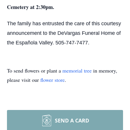
Cemetery at 2:30pm.
The family has entrusted the care of this courtesy
announcement to the DeVargas Funeral Home of
the Española Valley. 505-747-7477.
To send flowers or plant a
memorial tree
in memory,
please visit our
flower store
.
SEND A CARD