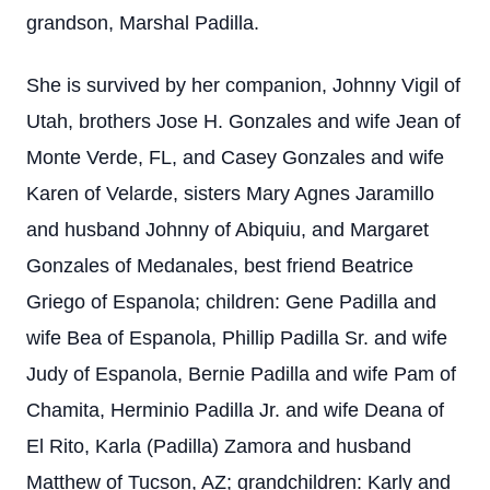
grandson, Marshal Padilla.
She is survived by her companion, Johnny Vigil of
Utah, brothers Jose H. Gonzales and wife Jean of
Monte Verde, FL, and Casey Gonzales and wife
Karen of Velarde, sisters Mary Agnes Jaramillo
and husband Johnny of Abiquiu, and Margaret
Gonzales of Medanales, best friend Beatrice
Griego of Espanola; children: Gene Padilla and
wife Bea of Espanola, Phillip Padilla Sr. and wife
Judy of Espanola, Bernie Padilla and wife Pam of
Chamita, Herminio Padilla Jr. and wife Deana of
El Rito, Karla (Padilla) Zamora and husband
Matthew of Tucson, AZ; grandchildren: Karly and