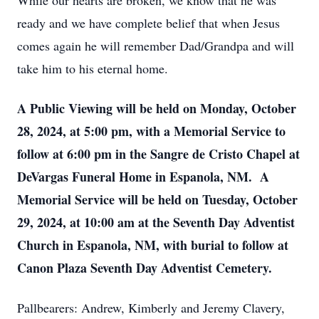
While our hearts are broken, we know that he was
ready and we have complete belief that when Jesus
comes again he will remember Dad/Grandpa and will
take him to his eternal home.
A Public Viewing will be held on Monday, October
28, 2024, at 5:00 pm, with a Memorial Service to
follow at 6:00 pm in the Sangre de Cristo Chapel at
DeVargas Funeral Home in Espanola, NM. A
Memorial Service will be held on Tuesday, October
29, 2024, at 10:00 am at the Seventh Day Adventist
Church in Espanola, NM, with burial to follow at
Canon Plaza Seventh Day Adventist Cemetery.
Pallbearers: Andrew, Kimberly and Jeremy Clavery,