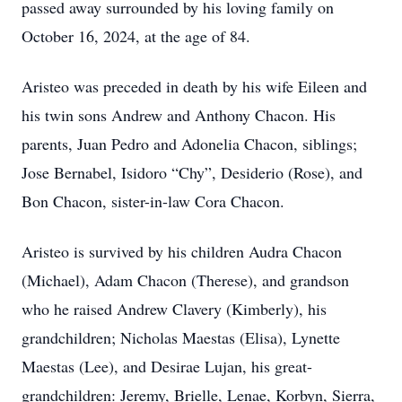
passed away surrounded by his loving family on
October 16, 2024, at the age of 84.
Aristeo was preceded in death by his wife Eileen and
his twin sons Andrew and Anthony Chacon. His
parents, Juan Pedro and Adonelia Chacon, siblings;
Jose Bernabel, Isidoro “Chy”, Desiderio (Rose), and
Bon Chacon, sister-in-law Cora Chacon.
Aristeo is survived by his children Audra Chacon
(Michael), Adam Chacon (Therese), and grandson
who he raised Andrew Clavery (Kimberly), his
grandchildren; Nicholas Maestas (Elisa), Lynette
Maestas (Lee), and Desirae Lujan, his great-
grandchildren: Jeremy, Brielle, Lenae, Korbyn, Sierra,