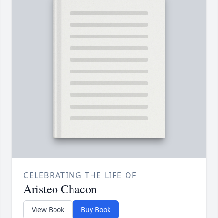
CELEBRATING THE LIFE OF
Aristeo Chacon
View Book
Buy Book