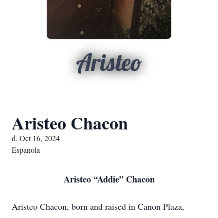
Aristeo
Aristeo Chacon
d. Oct 16, 2024
Espanola
Aristeo “Addie” Chacon
Aristeo Chacon, born and raised in Canon Plaza,