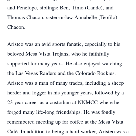
and Penelope, siblings: Ben, Timo (Cande), and
Thomas Chacon, sister-in-law Annabelle (Teofilo)
Chacon.
Aristeo was an avid sports fanatic, especially to his
beloved Mesa Vista Trojans, who he faithfully
supported for many years. He also enjoyed watching
the Las Vegas Raiders and the Colorado Rockies.
Aristeo was a man of many trades, including a sheep
herder and logger in his younger years, followed by a
23 year career as a custodian at NNMCC where he
forged many life-long friendships. He was fondly
remembered meeting up for coffee at the Mesa Vista
Café. In addition to being a hard worker, Aristeo was a