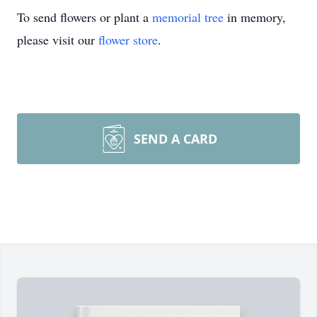
To send flowers or plant a
memorial tree
in memory,
please visit our
flower store
.
SEND A CARD