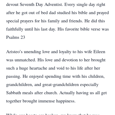
devout Seventh Day Adventist. Every single day right
after he got out of bed dad studied his bible and prayed
special prayers for his family and friends. He did this
faithfully until his last day. His favorite bible verse was
Psalms 23
Aristeo’s unending love and loyalty to his wife Eileen
was unmatched. His love and devotion to her brought
such a huge heartache and void to his life after her
passing. He enjoyed spending time with his children,
grandchildren, and great-grandchildren especially
Sabbath meals after church. Actually having us all get
together brought immense happiness.