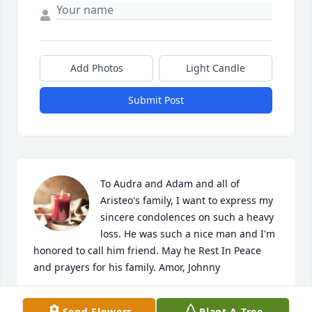
Add Photos
Light Candle
Submit Post
To Audra and Adam and all of 
Aristeo's family, I want to express my 
sincere condolences on such a heavy 
loss. He was such a nice man and I'm 
honored to call him friend. May he Rest In Peace 
and prayers for his family. Amor, Johnny
JOHNNY C DEVARGAS
Send Flowers
Plant A Tree