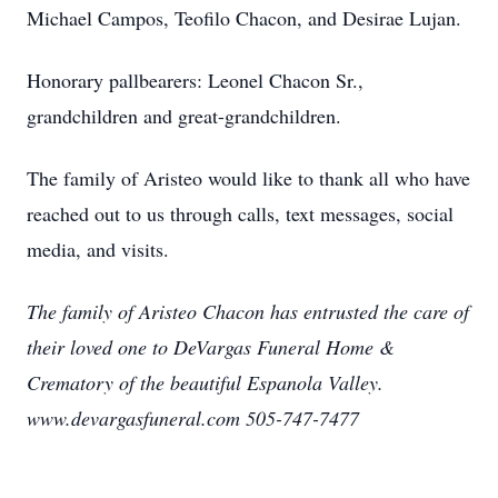
Michael Campos, Teofilo Chacon, and Desirae Lujan.
Honorary pallbearers: Leonel Chacon Sr.,
grandchildren and great-grandchildren.
The family of Aristeo would like to thank all who have
reached out to us through calls, text messages, social
media, and visits.
The family of Aristeo Chacon has entrusted the care of
their loved one to DeVargas Funeral Home &
Crematory of the beautiful Espanola Valley.
www.devargasfuneral.com 505-747-7477