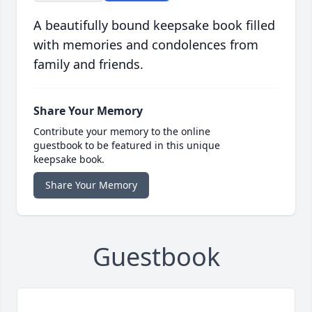
A beautifully bound keepsake book filled
with memories and condolences from
family and friends.
Share Your Memory
Contribute your memory to the online
guestbook to be featured in this unique
keepsake book.
Share Your Memory
Guestbook