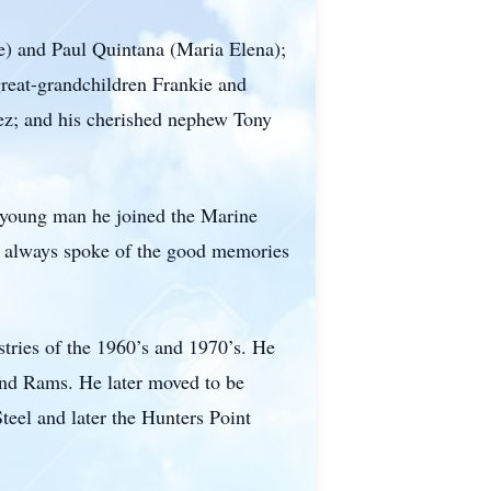
e) and Paul Quintana (Maria Elena);
reat-grandchildren Frankie and
nez; and his cherished nephew Tony
a young man he joined the Marine
he always spoke of the good memories
stries of the 1960’s and 1970’s. He
 and Rams. He later moved to be
eel and later the Hunters Point