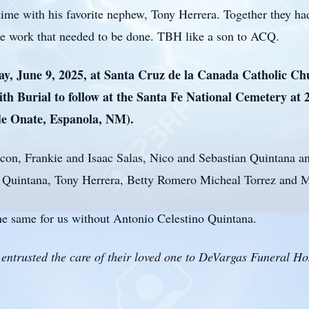
 time with his favorite nephew, Tony Herrera. Together they h
the work that needed to be done. TBH like a son to ACQ.
ay, June 9, 2025, at Santa Cruz de la Canada Catholic Ch
th Burial to follow at the Santa Fe National Cemetery at 
 de Onate, Espanola, NM).
hacon, Frankie and Isaac Salas, Nico and Sebastian Quintana
no Quintana, Tony Herrera, Betty Romero Micheal Torrez and M
he same for us without Antonio Celestino Quintana.
entrusted the care of their loved one to DeVargas Funeral H