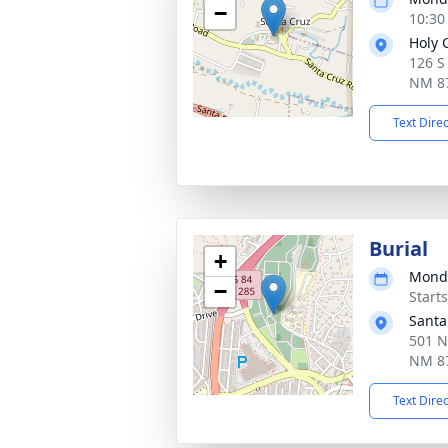
−
10:30
Holy 
126 S
NM 8
Text Dire
Burial
+
Monda
−
Start
Santa
501 N
NM 8
Text Dire