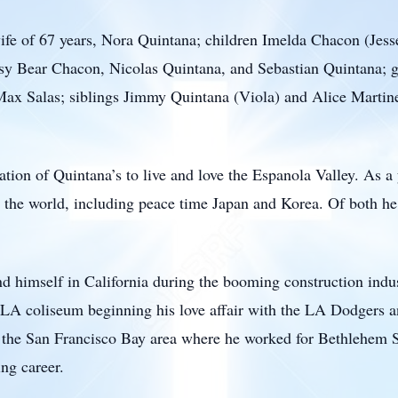
ife of 67 years, Nora Quintana; children Imelda Chacon (Jess
sy Bear Chacon, Nicolas Quintana, and Sebastian Quintana; g
 Max Salas; siblings Jimmy Quintana (Viola) and Alice Marti
tion of Quintana’s to live and love the Espanola Valley. As 
e the world, including peace time Japan and Korea. Of both 
und himself in California during the booming construction indu
the LA coliseum beginning his love affair with the LA Dodgers
n the San Francisco Bay area where he worked for Bethlehem St
ng career.