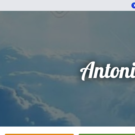
Anton