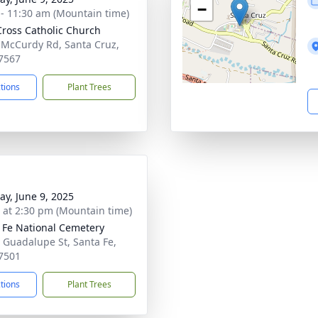
−
 - 11:30 am (Mountain time)
Cross Catholic Church
 McCurdy Rd, Santa Cruz,
7567
ctions
Plant Trees
y, June 9, 2025
s at 2:30 pm (Mountain time)
 Fe National Cemetery
 Guadalupe St, Santa Fe,
7501
ctions
Plant Trees