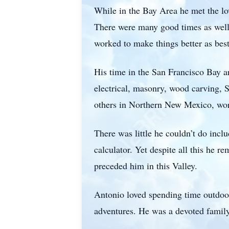
While in the Bay Area he met the lov
There were many good times as well
worked to make things better as best
His time in the San Francisco Bay a
electrical, masonry, wood carving, S
others in Northern New Mexico, wor
There was little he couldn’t do inclu
calculator. Yet despite all this he 
preceded him in this Valley.
Antonio loved spending time outdoors
adventures. He was a devoted famil