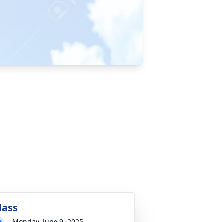
ass
Monday, June 9, 2025