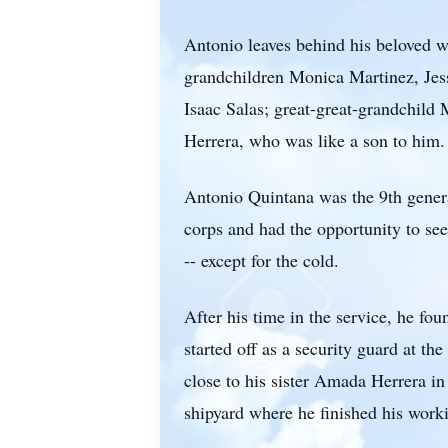
Antonio leaves behind his beloved w
grandchildren Monica Martinez, Jes
Isaac Salas; great-great-grandchild
Herrera, who was like a son to him.
Antonio Quintana was the 9th genera
corps and had the opportunity to se
-- except for the cold.
After his time in the service, he fo
started off as a security guard at 
close to his sister Amada Herrera i
shipyard where he finished his worki