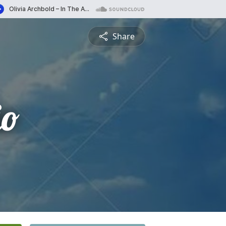
Share
io