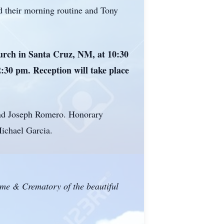
ad their morning routine and Tony
urch in Santa Cruz, NM, at 10:30
2:30 pm. Reception will take place
 and Joseph Romero. Honorary
ichael Garcia.
ome & Crematory of the beautiful