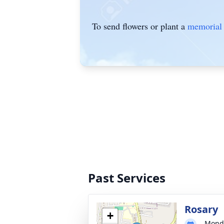
To send flowers or plant a
memorial 
Past Services
Rosary
+
Monda