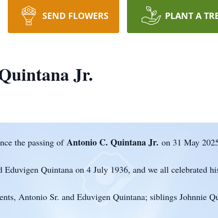
SEND FLOWERS
PLANT A TR
Quintana Jr.
Antonio C. Quintana Jr.
nce the passing of
on 31 May 2025
 Eduvigen Quintana on 4 July 1936, and we all celebrated his
ents, Antonio Sr. and Eduvigen Quintana; siblings Johnnie Qu