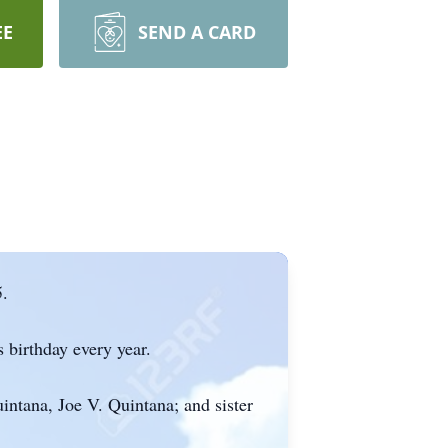
EE
SEND A CARD
.
 birthday every year.
intana, Joe V. Quintana; and sister