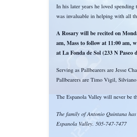
In his later years he loved spending
was invaluable in helping with all 
A Rosary will be recited on Mond
am, Mass to follow at 11:00 am, wi
at La Fonda de Sol (233 N Paseo
Serving as Pallbearers are Jesse C
Pallbearers are Timo Vigil, Silvia
The Espanola Valley will never be t
The family of Antonio Quintana has 
Espanola Valley. 505-747-7477