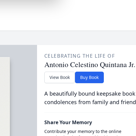
CELEBRATING THE LIFE OF
Antonio Celestino Quintana Jr.
View Book
Buy Book
A beautifully bound keepsake book
condolences from family and friend
Share Your Memory
Contribute your memory to the online