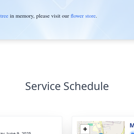
tree
in memory, please visit our
flower store
.
Service Schedule
M
+
y, June 9, 2025