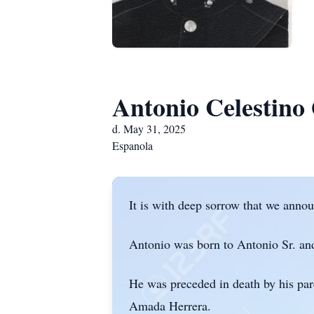
Antonio Celestino 
d. May 31, 2025
Espanola
It is with deep sorrow that we annou
Antonio was born to Antonio Sr. and
He was preceded in death by his par
Amada Herrera.