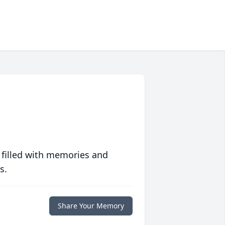
 filled with memories and
s.
Share Your Memory