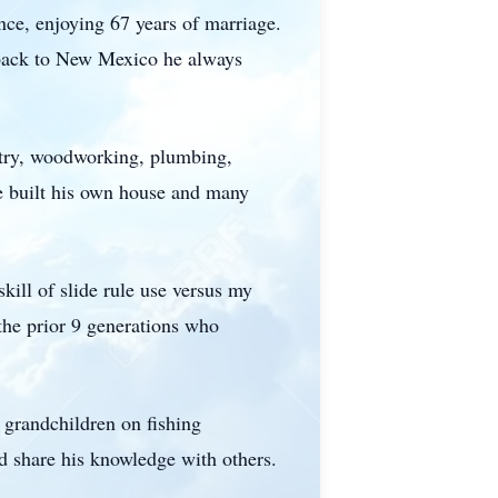
nce, enjoying 67 years of marriage.
 back to New Mexico he always
entry, woodworking, plumbing,
He built his own house and many
skill of slide rule use versus my
 the prior 9 generations who
 grandchildren on fishing
 share his knowledge with others.