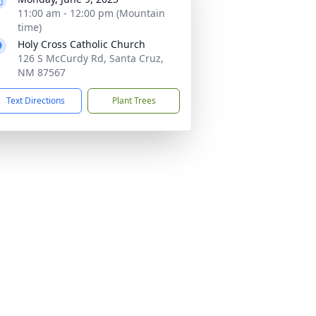
11:00 am - 12:00 pm (Mountain
time)
Holy Cross Catholic Church
126 S McCurdy Rd, Santa Cruz,
NM 87567
Text Directions
Plant Trees