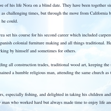
e of his life Nora on a blind date. They have been together si
 as challenging times, but through the move from California
 he could.
rea set his course for his second career which included carp
panish colonial furniture making and all things traditional. 
king by himself and sometimes for others.
ding all construction trades, traditional wood art, keeping the 
remained a humble religious man, attending the same church as
, especially fishing, and delighted in taking his children and
y man who worked hard but always made time to enjoy life and