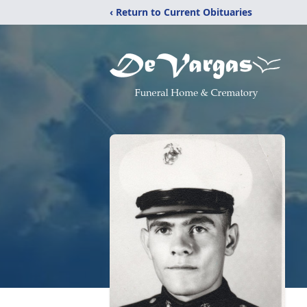
‹ Return to Current Obituaries