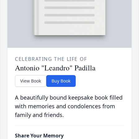
CELEBRATING THE LIFE OF
Antonio "Leandro" Padilla
View Book
Buy Book
A beautifully bound keepsake book filled
with memories and condolences from
family and friends.
Share Your Memory