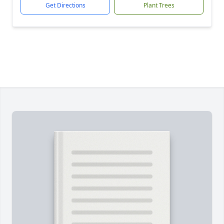
Get Directions
Plant Trees