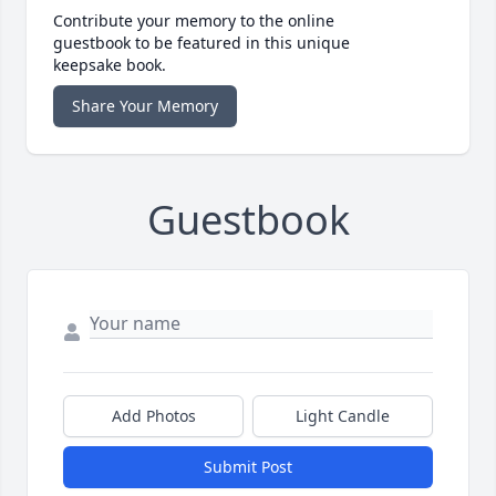
Contribute your memory to the online
guestbook to be featured in this unique
keepsake book.
Share Your Memory
Guestbook
Add Photos
Light Candle
Submit Post