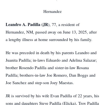
Hernandez
Leandro A. Padilla (JR
), 77, a resident of
Hernandez, NM, passed away on June 13, 2025, after
a lengthy illness at home surrounded by his family.
He was preceded in death by his parents Leandro and
Juanita Padilla; in-laws Eduardo and Adelina Salazar;
brother Rosendo Padilla and sister-in-law Rosana
Padilla; brothers-in-law Joe Romero, Dan Boggs and
Joe Sanchez and step-son Joey Maestas.
JR is survived by his wife Evan Padilla of 22 years, his
sons and daughters Steve Padilla (Elicka), Troy Padilla