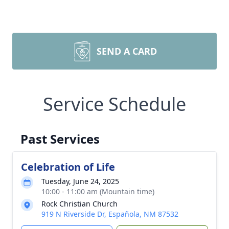
SEND A CARD
Service Schedule
Past Services
Celebration of Life
Tuesday, June 24, 2025
10:00 - 11:00 am (Mountain time)
Rock Christian Church
919 N Riverside Dr, Española, NM 87532