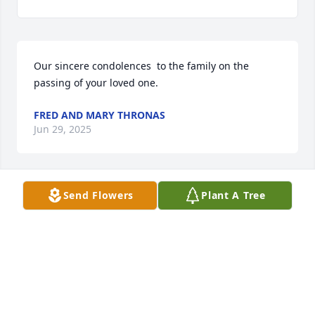
Our sincere condolences  to the family on the 
passing of your loved one.
FRED AND MARY THRONAS
Jun 29, 2025
Send Flowers
Plant A Tree
My sincere condolences to Dennis and the rest of 
the Padilla family. Dennis, you spoke very fondly of 
your brother, as he was the brother that raised you.  
May he now Rest in Peace and be rewarded for 
raising you and your siblings.
TOMMY ROMERO
Jun 25, 2025