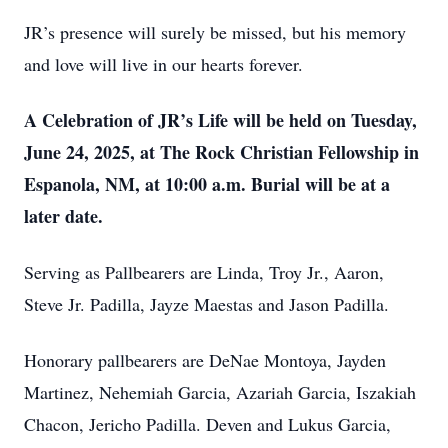
JR’s presence will surely be missed, but his memory
and love will live in our hearts forever.
A Celebration of JR’s Life will be held on Tuesday,
June 24, 2025, at The Rock Christian Fellowship in
Espanola, NM, at 10:00 a.m. Burial will be at a
later date.
Serving as Pallbearers are Linda, Troy Jr., Aaron,
Steve Jr. Padilla, Jayze Maestas and Jason Padilla.
Honorary pallbearers are DeNae Montoya, Jayden
Martinez, Nehemiah Garcia, Azariah Garcia, Iszakiah
Chacon, Jericho Padilla. Deven and Lukus Garcia,