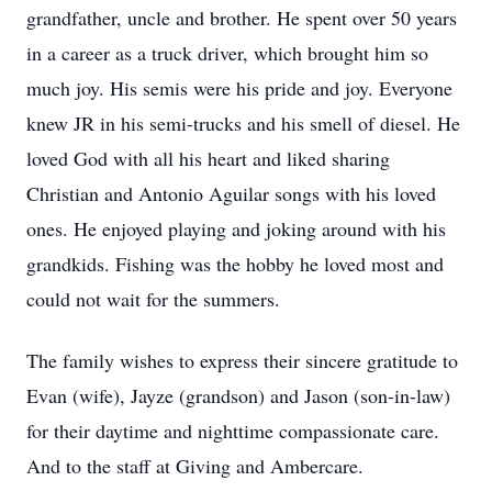
grandfather, uncle and brother. He spent over 50 years
in a career as a truck driver, which brought him so
much joy. His semis were his pride and joy. Everyone
knew JR in his semi-trucks and his smell of diesel. He
loved God with all his heart and liked sharing
Christian and Antonio Aguilar songs with his loved
ones. He enjoyed playing and joking around with his
grandkids. Fishing was the hobby he loved most and
could not wait for the summers.
The family wishes to express their sincere gratitude to
Evan (wife), Jayze (grandson) and Jason (son-in-law)
for their daytime and nighttime compassionate care.
And to the staff at Giving and Ambercare.