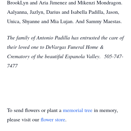
BrookLyn and Aria Jimenez and Mikenzi Mondragon.
Aalyanna, Jazlyn, Darius and Isabella Padilla, Jason,
Unica, Shyanne and Mia Lujan. And Sammy Maestas.
The family of Antonio Padilla has entrusted the care of
their loved one to DeVargas Funeral Home &
Crematory of the beautiful Espanola Valley. 505-747-
7477
To send flowers or plant a
memorial tree
in memory,
please visit our
flower store
.