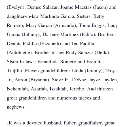
(Evelyn), Denise Salazar, Joanie Maestas (Jason) and
daughter-in-law Marlinda Garcia. Sisters: Betty
Romero, Mary Garcia (Armando), Tonie Boggs, Lucy
Garcia (Johnny), Darlene Martinez (Pablo). Brothers:
Dennis Padilla (Elizabeth) and Ted Padilla
(Antoinette). Brother-in-law Rudy Salazar (Della).
Sister-in-laws: Ermelinda Romero and Eremita
Trujillo. Eleven grandchildren: Linda (Jeremy), Troy
Jr., Aaron (Bryanna), Steve Jr., DeNae, Jayze, Jayden,
Nehemiah, Azariah, Iszakiah, Jericho. And thirteen
great grandchildren and numerous nieces and
nephews.
JR was a devoted husband, father, grandfather, great-