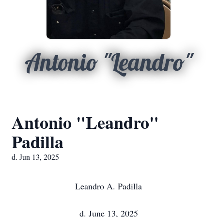
Antonio "Leandro"
Antonio "Leandro"
Padilla
d. Jun 13, 2025
Leandro A. Padilla
d. June 13, 2025