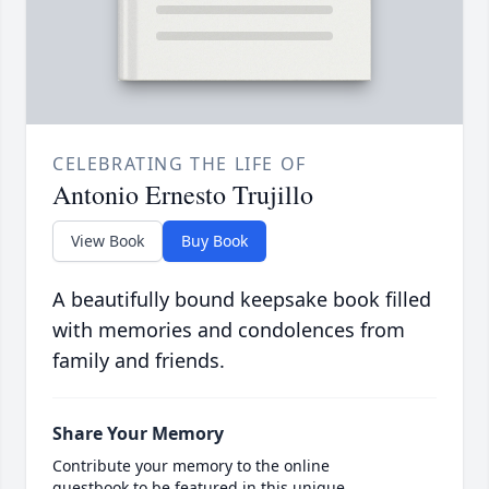
CELEBRATING THE LIFE OF
Antonio Ernesto Trujillo
View Book
Buy Book
A beautifully bound keepsake book filled
with memories and condolences from
family and friends.
Share Your Memory
Contribute your memory to the online
guestbook to be featured in this unique