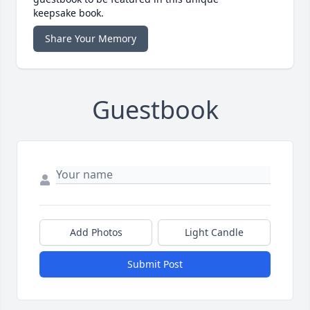
keepsake book.
Share Your Memory
Guestbook
Add Photos
Light Candle
Submit Post