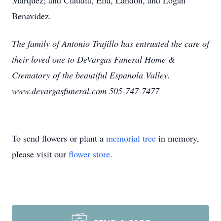
Marquez; and Claudia, Ella, Landon, and Logan
Benavidez.
The family of Antonio Trujillo has entrusted the care of
their loved one to DeVargas Funeral Home &
Crematory of the beautiful Espanola Valley.
www.devargasfuneral.com 505-747-7477
To send flowers or plant a
memorial tree
in memory,
please visit our
flower store
.