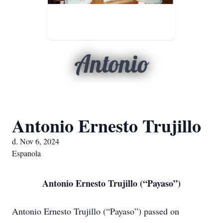
Antonio
Antonio Ernesto Trujillo
d. Nov 6, 2024
Espanola
Antonio Ernesto Trujillo (“Payaso”)
Antonio Ernesto Trujillo (“Payaso”) passed on