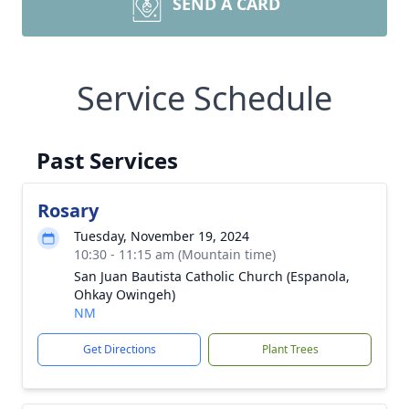
SEND A CARD
Service Schedule
Past Services
Rosary
Tuesday, November 19, 2024
10:30 - 11:15 am (Mountain time)
San Juan Bautista Catholic Church (Espanola,
Ohkay Owingeh)
NM
Get Directions
Plant Trees