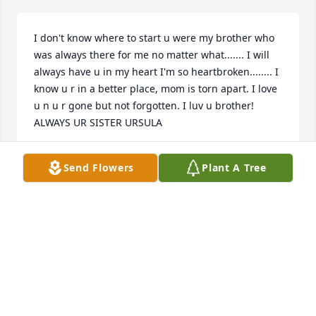
I don't know where to start u were my brother who 
was always there for me no matter what....... I will 
always have u in my heart I'm so heartbroken........ I 
know u r in a better place, mom is torn apart. I love 
u n u r gone but not forgotten. I luv u brother! 
ALWAYS UR SISTER URSULA
URSULA TRUJILLO
Send Flowers
Plant A Tree
Dec 08, 2024
Our deepest condolences to The Marquez & Trujillo 
Families. 

May Antonio ✨RIP ✨

& may you all find comfort in knowing he is in God’s 
heavenly home celebrating eternal life with his 