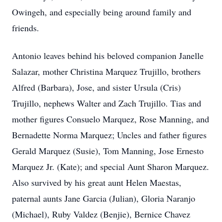
Owingeh, and especially being around family and
friends.
Antonio leaves behind his beloved companion Janelle
Salazar, mother Christina Marquez Trujillo, brothers
Alfred (Barbara), Jose, and sister Ursula (Cris)
Trujillo, nephews Walter and Zach Trujillo. Tias and
mother figures Consuelo Marquez, Rose Manning, and
Bernadette Norma Marquez; Uncles and father figures
Gerald Marquez (Susie), Tom Manning, Jose Ernesto
Marquez Jr. (Kate); and special Aunt Sharon Marquez.
Also survived by his great aunt Helen Maestas,
paternal aunts Jane Garcia (Julian), Gloria Naranjo
(Michael), Ruby Valdez (Benjie), Bernice Chavez