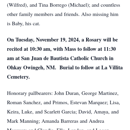
(Wilfred), and Tina Borrego (Michael); and countless
other family members and friends. Also missing him
is Baby, his cat.
On Tuesday, November 19, 2024, a Rosary will be
recited at 10:30 am, with Mass to follow at 11:30
am at San Juan de Bautista Catholic Church in
Ohkay Owingeh, NM. Burial to follow at La Villita
Cemetery.
Honorary pallbearers: John Duran, George Martinez,
Roman Sanchez, and Primos, Estevan Marquez; Lisa,
Keira, Luke, and Scarlett Garcia; David, Amaya, and
Mark Manning; Amanda Barreras and Andrea