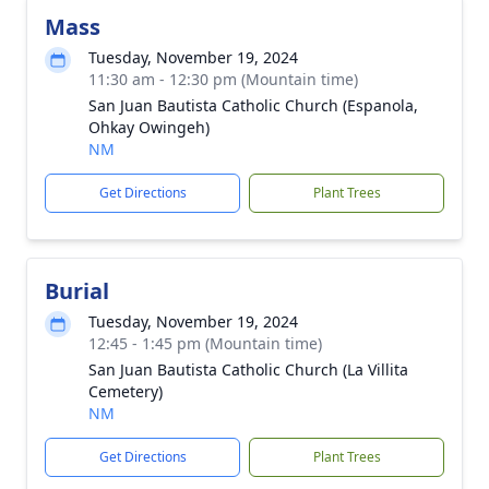
Mass
Tuesday, November 19, 2024
11:30 am - 12:30 pm (Mountain time)
San Juan Bautista Catholic Church (Espanola,
Ohkay Owingeh)
NM
Get Directions
Plant Trees
Burial
Tuesday, November 19, 2024
12:45 - 1:45 pm (Mountain time)
San Juan Bautista Catholic Church (La Villita
Cemetery)
NM
Get Directions
Plant Trees