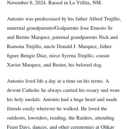
November 6, 2024. Raised in La Villita, NM.
Antonio was predeceased by his father Alfred Trujillo,
maternal grandparents/Godparents Jose Ernesto Sr.
and Bernie Marquez, paternal grandparents Nick and
Ramona Trujillo, uncle Donald J. Marquez, father
figure Bengie Diaz, niece Syrena Trujillo, cousin
Xavier Marquez, and Buster, his beloved dog.
Antonio lived life a day at a time on his terms. A
devout Catholic he always carried his rosary and wore
his holy medals. Antonio had a huge heart and made
friends easily wherever he walked. He loved the
outdoors, lowriders, reading, the Raiders, attending
Feast Days, dances, and other ceremonies at Ohkay