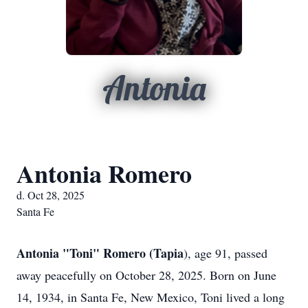
Antonia
Antonia Romero
d. Oct 28, 2025
Santa Fe
Antonia "Toni" Romero (Tapia
), age 91, passed
away peacefully on October 28, 2025. Born on June
14, 1934, in Santa Fe, New Mexico, Toni lived a long