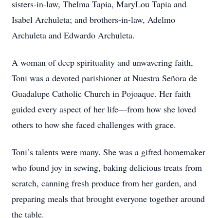
sisters-in-law, Thelma Tapia, MaryLou Tapia and
Isabel Archuleta; and brothers-in-law, Adelmo
Archuleta and Edwardo Archuleta.
A woman of deep spirituality and unwavering faith,
Toni was a devoted parishioner at Nuestra Señora de
Guadalupe Catholic Church in Pojoaque. Her faith
guided every aspect of her life—from how she loved
others to how she faced challenges with grace.
Toni’s talents were many. She was a gifted homemaker
who found joy in sewing, baking delicious treats from
scratch, canning fresh produce from her garden, and
preparing meals that brought everyone together around
the table.