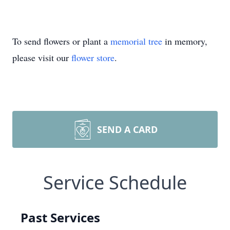
To send flowers or plant a
memorial tree
in memory,
please visit our
flower store
.
SEND A CARD
Service Schedule
Past Services