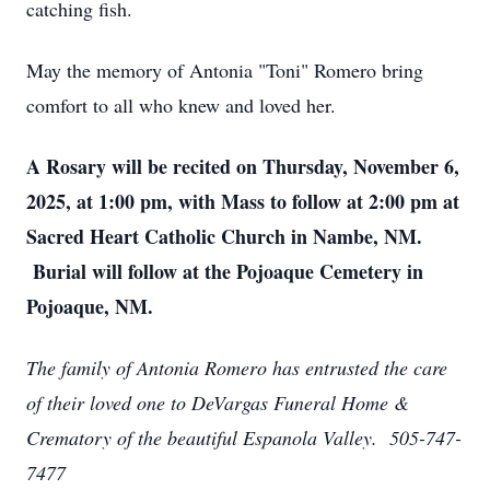
catching fish.
May the memory of Antonia "Toni" Romero bring
comfort to all who knew and loved her.
A Rosary will be recited on Thursday, November 6,
2025, at 1:00 pm, with Mass to follow at 2:00 pm at
Sacred Heart Catholic Church in Nambe, NM.
Burial will follow at the Pojoaque Cemetery in
Pojoaque, NM.
The family of Antonia Romero has entrusted the care
of their loved one to DeVargas Funeral Home &
Crematory of the beautiful Espanola Valley. 505-747-
7477