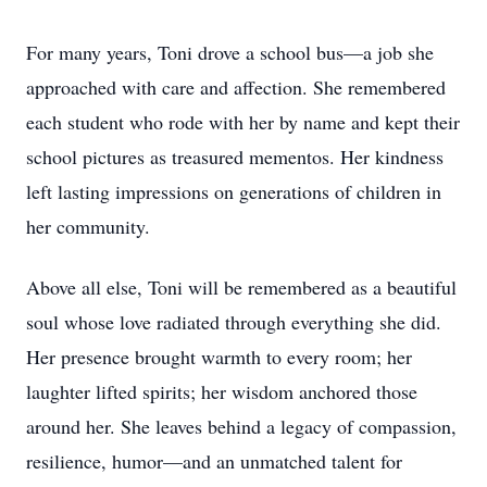
For many years, Toni drove a school bus—a job she
approached with care and affection. She remembered
each student who rode with her by name and kept their
school pictures as treasured mementos. Her kindness
left lasting impressions on generations of children in
her community.
Above all else, Toni will be remembered as a beautiful
soul whose love radiated through everything she did.
Her presence brought warmth to every room; her
laughter lifted spirits; her wisdom anchored those
around her. She leaves behind a legacy of compassion,
resilience, humor—and an unmatched talent for