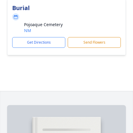
Burial
Pojoaque Cemetery
NM
Get Directions
Send Flowers