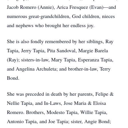
Jacob Romero (Annie), Arica Fresquez (Evan)—and
numerous great-grandchildren, God children, nieces
and nephews who brought her endless joy.
She is also fondly remembered by her siblings, Ray
Tapia, Jerry Tapia, Pita Sandoval, Margie Barela
(Ray); sisters-in-law, Mary Tapia, Esperanza Tapia,
and Angelina Archuleta; and brother-in-law, Terry
Bond.
She was preceded in death by her parents, Felipe &
Nellie Tapia, and In-Laws, Jose Maria & Eloisa
Romero. Brothers, Modesto Tapia, Willie Tapia,
Antonio Tapia, and Joe Tapia; sister, Angie Bond;