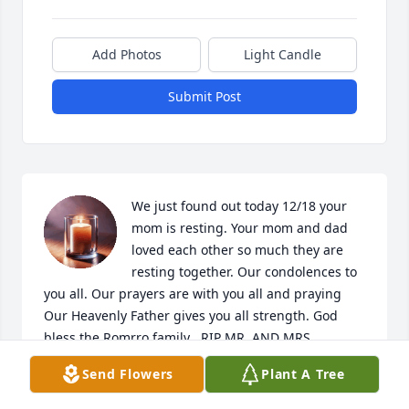
Add Photos
Light Candle
Submit Post
We just found out today 12/18 your 
mom is resting. Your mom and dad 
loved each other so much they are 
resting together. Our condolences to 
you all. Our prayers are with you all and praying 
Our Heavenly Father gives you all strength. God 
bless the Romrro family . RIP MR. AND MRS. 
ROMERO
Send Flowers
Plant A Tree
MARCOS AND JOSIE ARCHULETA