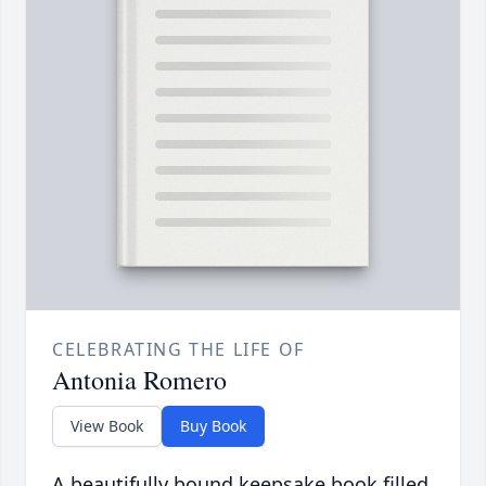
CELEBRATING THE LIFE OF
Antonia Romero
View Book
Buy Book
A beautifully bound keepsake book filled