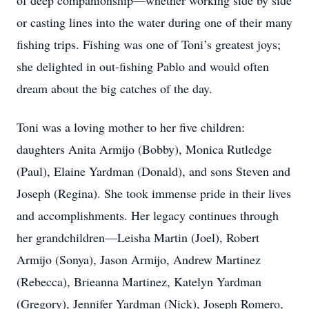
of deep companionship—whether working side by side
or casting lines into the water during one of their many
fishing trips. Fishing was one of Toni’s greatest joys;
she delighted in out-fishing Pablo and would often
dream about the big catches of the day.
Toni was a loving mother to her five children:
daughters Anita Armijo (Bobby), Monica Rutledge
(Paul), Elaine Yardman (Donald), and sons Steven and
Joseph (Regina). She took immense pride in their lives
and accomplishments. Her legacy continues through
her grandchildren—Leisha Martin (Joel), Robert
Armijo (Sonya), Jason Armijo, Andrew Martinez
(Rebecca), Brieanna Martinez, Katelyn Yardman
(Gregory), Jennifer Yardman (Nick), Joseph Romero,