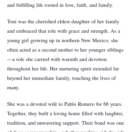
and fulfilling life rooted in love, faith, and family.
Toni was the cherished eldest daughter of her family
and embraced that role with grace and strength. As a
young girl growing up in northern New Mexico, she
often acted as a second mother to her younger siblings
—a role she carried with warmth and devotion
throughout her life. Her nurturing spirit extended far
beyond her immediate family, touching the lives of
many.
She was a devoted wife to Pablo Romero for 66 years.
Together, they built a loving home filled with laughter,
tradition, and unwavering support. Their bond was one