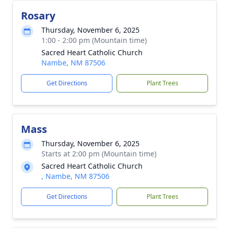
Rosary
Thursday, November 6, 2025
1:00 - 2:00 pm (Mountain time)
Sacred Heart Catholic Church
Nambe, NM 87506
Get Directions
Plant Trees
Mass
Thursday, November 6, 2025
Starts at 2:00 pm (Mountain time)
Sacred Heart Catholic Church
, Nambe, NM 87506
Get Directions
Plant Trees