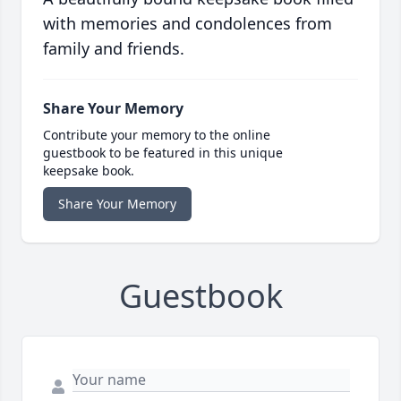
with memories and condolences from
family and friends.
Share Your Memory
Contribute your memory to the online
guestbook to be featured in this unique
keepsake book.
Share Your Memory
Guestbook