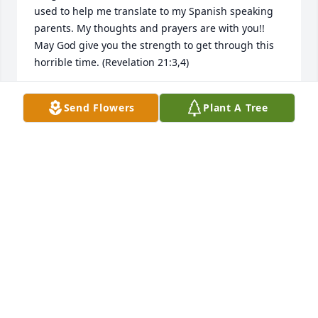
used to help me translate to my Spanish speaking 
parents. My thoughts and prayers are with you!! 
May God give you the strength to get through this 
horrible time. (Revelation 21:3,4)
PATTY RIVERA
Send Flowers
Plant A Tree
Aug 08, 2025
My deepest sympathy to the family. 
Angel, one of the sweetest persons I 
have had the pleasure of knowing. 
My heart breaks for you.
LYZ AGUILAR
Jun 25, 2024