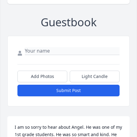
Guestbook
Add Photos
Light Candle
Submit Post
I am so sorry to hear about Angel. He was one of my 
1st grade students. He was so smart and kind. He 