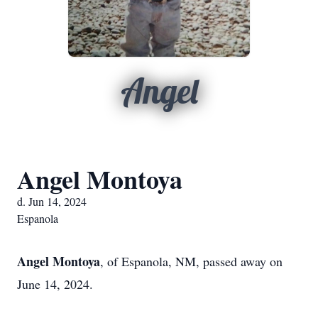
Angel
Angel Montoya
d. Jun 14, 2024
Espanola
Angel Mont
oya
, of Espanola, NM, passed away on
June 14, 2024.