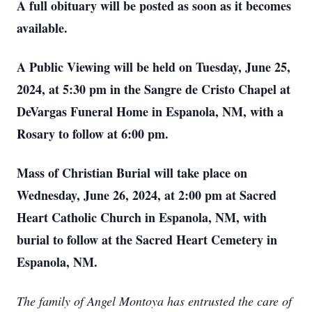
A full obituary will be posted as soon as it becomes
available.
A Public Viewing will be held on Tuesday, June 25,
2024, at 5:30 pm in the Sangre de Cristo Chapel at
DeVargas Funeral Home in Espanola, NM, with a
Rosary to follow at 6:00 pm.
Mass of Christian Burial will take place on
Wednesday, June 26, 2024, at 2:00 pm at Sacred
Heart Catholic Church in Espanola, NM, with
burial to follow at the Sacred Heart Cemetery in
Espanola, NM.
The family of Angel Montoya has entrusted the care of