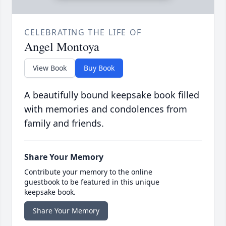
CELEBRATING THE LIFE OF
Angel Montoya
View Book
Buy Book
A beautifully bound keepsake book filled
with memories and condolences from
family and friends.
Share Your Memory
Contribute your memory to the online
guestbook to be featured in this unique
keepsake book.
Share Your Memory