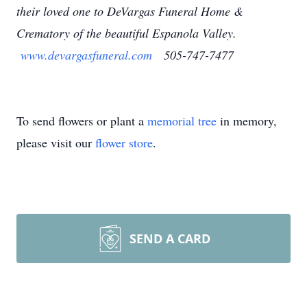
their loved one to DeVargas Funeral Home &
Crematory of the beautiful Espanola Valley.
www.devargasfuneral.com
505-747-7477
To send flowers or plant a
memorial tree
in memory,
please visit our
flower store
.
SEND A CARD