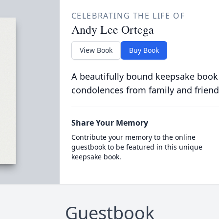
CELEBRATING THE LIFE OF
Andy Lee Ortega
View Book
Buy Book
A beautifully bound keepsake book
condolences from family and friend
Share Your Memory
Contribute your memory to the online
guestbook to be featured in this unique
keepsake book.
Guestbook