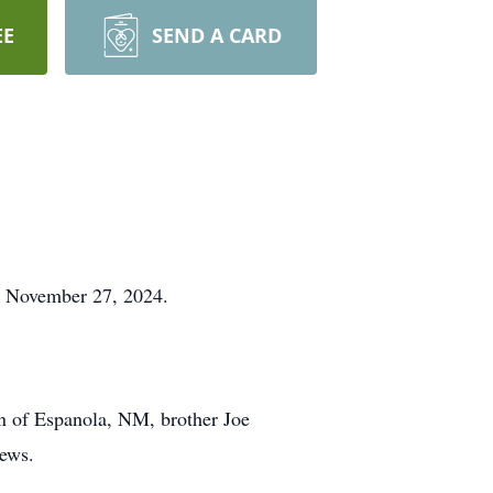
EE
SEND A CARD
y, November 27, 2024.
n of Espanola, NM, brother Joe
hews.