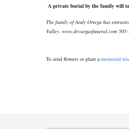
A private burial by the family will ta
The family of Andy Ortega has entruste
Valley. www.devargasfuneral.com 505
To send flowers or plant a
memorial tre