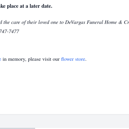
ke place at a later date.
d the care of their loved one to DeVargas Funeral Home & Cr
-747-7477
e
in memory, please visit our
flower store
.