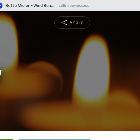
Share
y