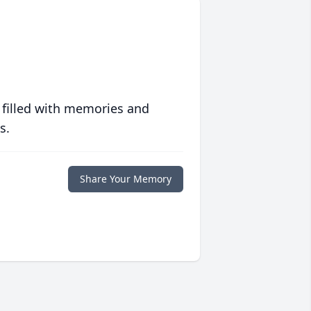
 filled with memories and
s.
Share Your Memory