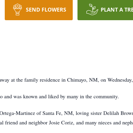
SEND FLOWERS
PLANT A TR
d away at the family residence in Chimayo, NM, on Wednesda
ayo and was known and liked by many in the community.
 Ortega-Martinez of Santa Fe, NM, loving sister Delilah Brow
al friend and neighbor Josie Coriz, and many nieces and nep