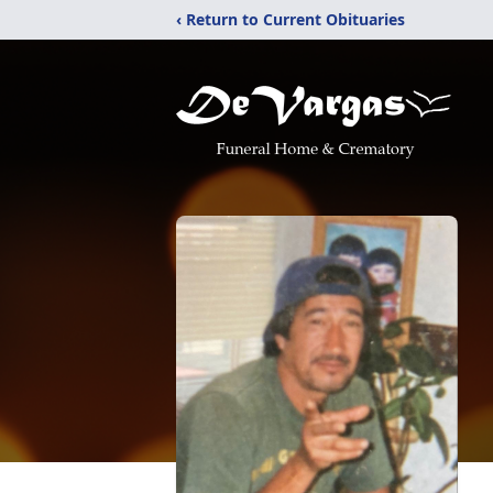
‹ Return to Current Obituaries