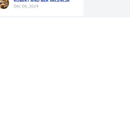
ROBERT AND BEA VALENCIA
Dec 06, 2024
amilia Ortega, please accept our most 
eartfelt condolences on the death of 
ndy. We were saddened to hear of his 
assing. Please know you are all in our 
houghts and prayers. May our 
eavenly Father wrap his loving arms 
round you and bring you comfort.
ELSON AND RENA EDMONDS
ec 04, 2024