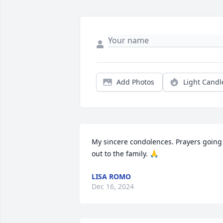
Add Photos
Light Candl
My sincere condolences. Prayers going 
out to the family. 🙏
LISA ROMO
Dec 16, 2024