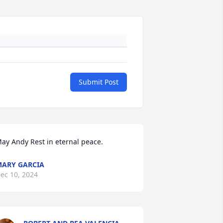
Submit Post
ay Andy Rest in eternal peace.
ARY GARCIA
ec 10, 2024