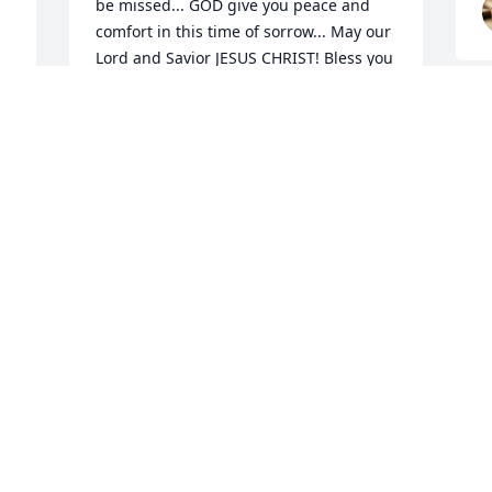
be missed... GOD give you peace and 
comfort in this time of sorrow... May our 
Lord and Savior JESUS CHRIST! Bless you 
always. Daniel Salazar de Chimayo
F
DANIEL J SALAZAR & YOLANDA M
MARTINEZ-SALAZAR
h
Dec 14, 2024
A
p
t
H
Delilah n family

a
So Sorry for the loss of ur brother.. May 
he rest in peace n ur hearts rejoice for 
N
D
he is now in a better place n ur 
memories live on forever in ur hearts n 
minds.
MERLENE CORDOVA