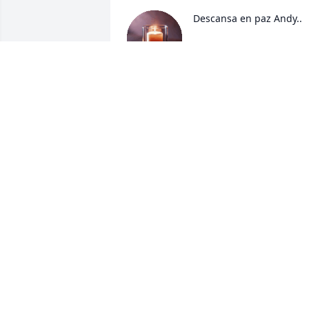
Descansa en paz Andy..
EILEEN ORTIZ
Dec 08, 2024
MARY GARCIA
Dec 05, 2024