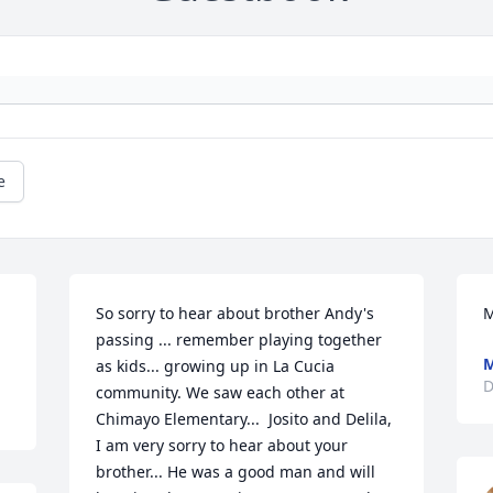
e
So sorry to hear about brother Andy's 
M
passing ... remember playing together 
M
as kids... growing up in La Cucia 
D
community. We saw each other at 
Chimayo Elementary...  Josito and Delila, 
I am very sorry to hear about your 
brother... He was a good man and will 