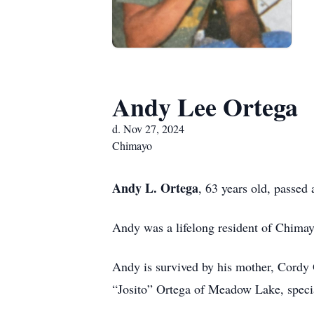
Andy Lee Ortega
d. Nov 27, 2024
Chimayo
Andy L. Ortega
, 63 years old, passe
Andy was a lifelong resident of Chim
Andy is survived by his mother, Cordy
“Josito” Ortega of Meadow Lake, speci