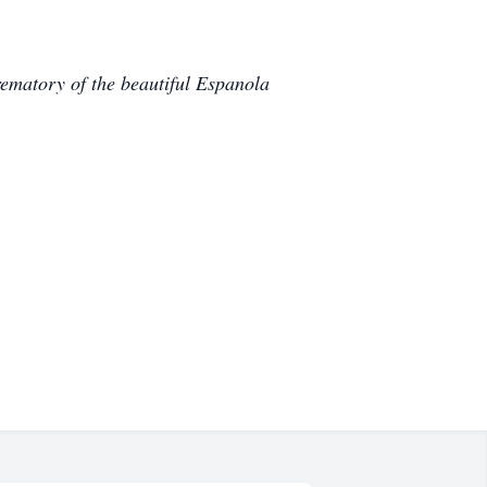
ematory of the beautiful Espanola