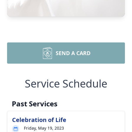
SEND A CARD
Service Schedule
Past Services
Celebration of Life
Friday, May 19, 2023