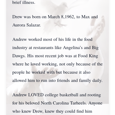
brief illness.
Drew was born on March 8,1962, to Max and
Aurora Salazar.
Andrew worked most of his life in the food
industry at restaurants like Angelina’s and Big
Dawgs. His most recent job was at Food King
where he loved working, not only because of the
people he worked with but because it also
allowed him to run into friends and family daily.
Andrew LOVED college basketball and rooting
for his beloved North Carolina Tarheels. Anyone
who knew Drew, knew they could find him