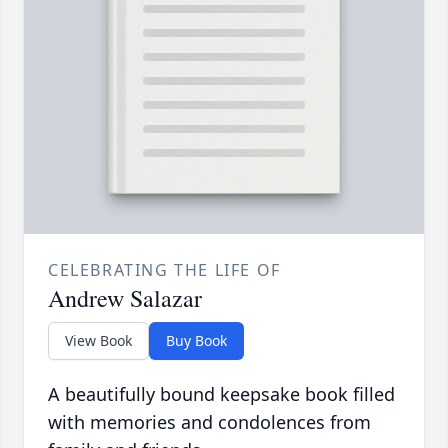
CELEBRATING THE LIFE OF
Andrew Salazar
View Book
Buy Book
A beautifully bound keepsake book filled
with memories and condolences from