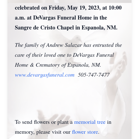
celebrated on Friday, May 19, 2023, at 10:00
a.m. at DeVargas Funeral Home in the
Sangre de Cristo Chapel in Espanola, NM.
The family of Andrew Salazar has entrusted the
care of their loved one to DeVargas Funeral
Home & Crematory of Espanola, NM.
www.devargasfuneral.com
505-747-7477
To send flowers or plant a
memorial tree
in
memory, please visit our
flower store
.