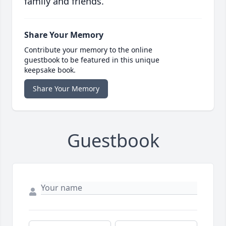
family and friends.
Share Your Memory
Contribute your memory to the online
guestbook to be featured in this unique
keepsake book.
Share Your Memory
Guestbook