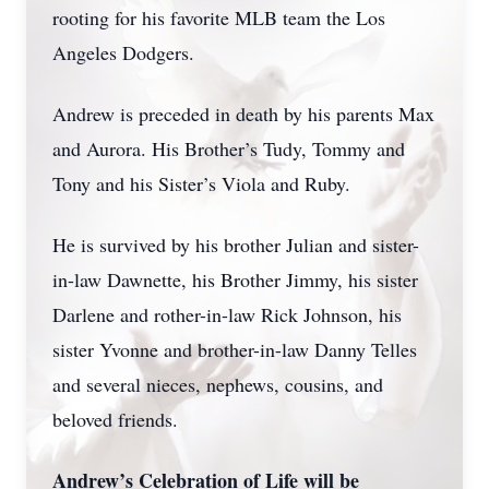
rooting for his favorite MLB team the Los
Angeles Dodgers.
Andrew is preceded in death by his parents Max
and Aurora. His Brother’s Tudy, Tommy and
Tony and his Sister’s Viola and Ruby.
He is survived by his brother Julian and sister-
in-law Dawnette, his Brother Jimmy, his sister
Darlene and rother-in-law Rick Johnson, his
sister Yvonne and brother-in-law Danny Telles
and several nieces, nephews, cousins, and
beloved friends.
Andrew’s Celebration of Life will be