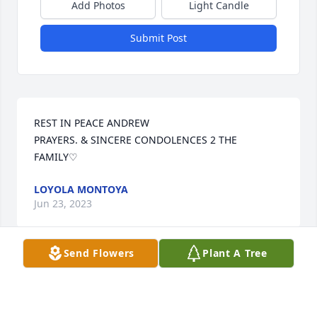
Add Photos
Light Candle
Submit Post
REST IN PEACE ANDREW

PRAYERS. & SINCERE CONDOLENCES 2 THE 
FAMILY♡
LOYOLA MONTOYA
Jun 23, 2023
Send Flowers
Plant A Tree
Andy, 

My heartfelt condolences to you’re 
family ❣️
