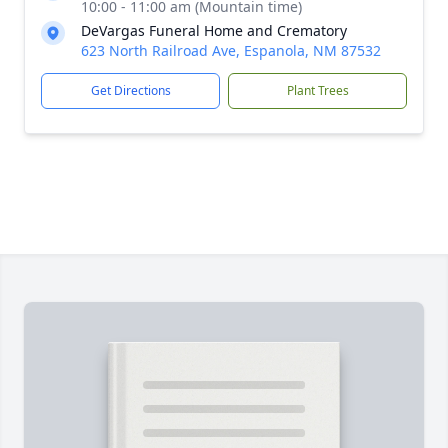
10:00 - 11:00 am (Mountain time)
DeVargas Funeral Home and Crematory
623 North Railroad Ave, Espanola, NM 87532
Get Directions
Plant Trees