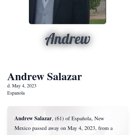
Andrew
Andrew Salazar
d. May 4, 2023
Espanola
Andrew Salazar
, (61) of Española, New
Mexico passed away on May 4, 2023, from a