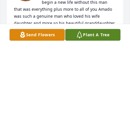
begin a new life without this man 
that was everything plus more to all of you Amado 
was such a genuine man who loved his wife 
daughter and more so his beautiful granddaughter 
and great grandchildren not to mention his beloved 
Send Flowers
Plant A Tree
Adrian please know that I will be praying that God 
gives you comfort as you navigate into this new life 
without the man who was always there for you God 
Bless all of the Martinez and Garcia families.  May 
Mr. Martinez Rest in Peace and look down on all of 
his family that loved him and know that you have 
the most beautiful Guardian Angel watching over 
all of you God richly bless each and everyone of you 
in the days to come
ANONYMOUS
Dec 16, 2024