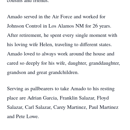
cousins and friends.
Amado served in the Air Force and worked for
Johnson Control in Los Alamos NM for 26 years.
After retirement, he spent every single moment with
his loving wife Helen, traveling to different states.
Amado loved to always work around the house and
cared so deeply for his wife, daughter, granddaughter,
grandson and great grandchildren.
Serving as pallbearers to take Amado to his resting
place are Adrian Garcia, Franklin Salazar, Floyd
Salazar, Carl Salazar, Carey Martinez, Paul Martinez
and Pete Lowe.