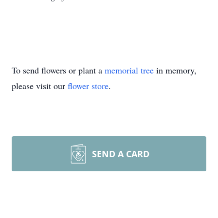
To send flowers or plant a
memorial tree
in memory,
please visit our
flower store
.
SEND A CARD