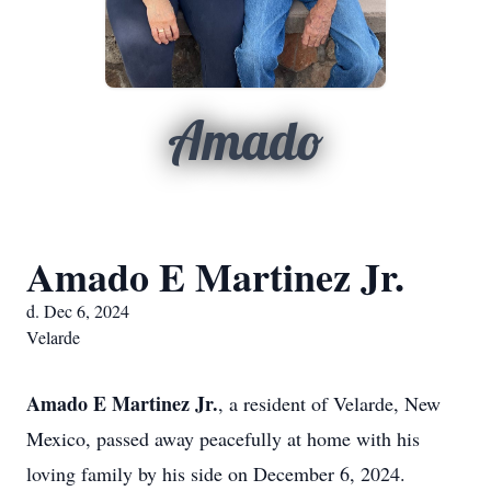
Amado
Amado E Martinez Jr.
d. Dec 6, 2024
Velarde
Amado E Martinez Jr.
, a resident of Velarde, New
Mexico, passed away peacefully at home with his
loving family by his side on December 6, 2024.