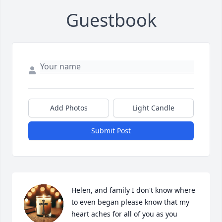
Guestbook
Add Photos
Light Candle
Submit Post
Helen, and family I don't know where 
to even began please know that my 
heart aches for all of you as you 