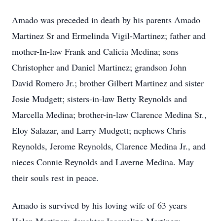
Amado was preceded in death by his parents Amado
Martinez Sr and Ermelinda Vigil-Martinez; father and
mother-In-law Frank and Calicia Medina; sons
Christopher and Daniel Martinez; grandson John
David Romero Jr.; brother Gilbert Martinez and sister
Josie Mudgett; sisters-in-law Betty Reynolds and
Marcella Medina; brother-in-law Clarence Medina Sr.,
Eloy Salazar, and Larry Mudgett; nephews Chris
Reynolds, Jerome Reynolds, Clarence Medina Jr., and
nieces Connie Reynolds and Laverne Medina. May
their souls rest in peace.
Amado is survived by his loving wife of 63 years