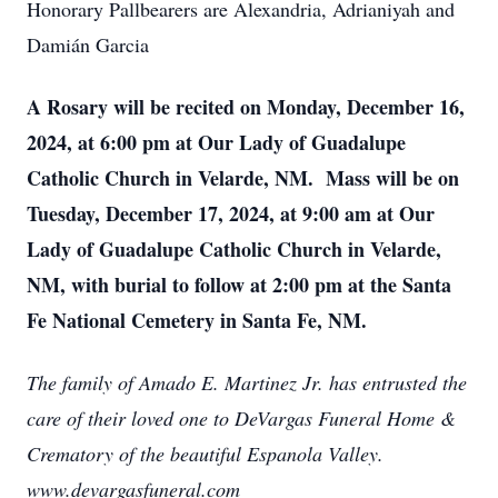
Honorary Pallbearers are Alexandria, Adrianiyah and
Damián Garcia
A Rosary will be recited on Monday, December 16,
2024, at 6:00 pm at Our Lady of Guadalupe
Catholic Church in Velarde, NM. Mass will be on
Tuesday, December 17, 2024, at 9:00 am at Our
Lady of Guadalupe Catholic Church in Velarde,
NM, with burial to follow at 2:00 pm at the Santa
Fe National Cemetery in Santa Fe, NM.
The family of Amado E. Martinez Jr. has entrusted the
care of their loved one to DeVargas Funeral Home &
Crematory of the beautiful Espanola Valley.
www.devargasfuneral.com