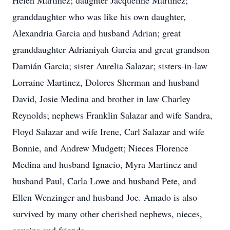
Helen Martinez; daughter Jacqueline Martinez;
granddaughter who was like his own daughter,
Alexandria Garcia and husband Adrian; great
granddaughter Adrianiyah Garcia and great grandson
Damián Garcia; sister Aurelia Salazar; sisters-in-law
Lorraine Martinez, Dolores Sherman and husband
David, Josie Medina and brother in law Charley
Reynolds; nephews Franklin Salazar and wife Sandra,
Floyd Salazar and wife Irene, Carl Salazar and wife
Bonnie, and Andrew Mudgett; Nieces Florence
Medina and husband Ignacio, Myra Martinez and
husband Paul, Carla Lowe and husband Pete, and
Ellen Wenzinger and husband Joe. Amado is also
survived by many other cherished nephews, nieces,