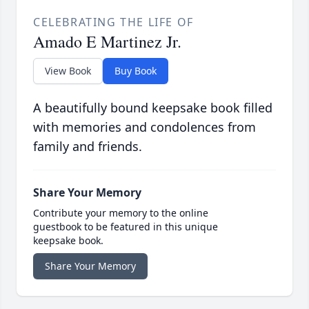
CELEBRATING THE LIFE OF
Amado E Martinez Jr.
View Book
Buy Book
A beautifully bound keepsake book filled
with memories and condolences from
family and friends.
Share Your Memory
Contribute your memory to the online
guestbook to be featured in this unique
keepsake book.
Share Your Memory