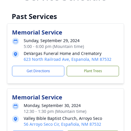
Past Services
Memorial Service
Sunday, September 29, 2024
5:00 - 6:00 pm (Mountain time)
DeVargas Funeral Home and Crematory
623 North Railroad Ave, Espanola, NM 87532
Get Directions
Plant Trees
Memorial Service
Monday, September 30, 2024
12:30 - 1:30 pm (Mountain time)
Valley Bible Baptist Church, Arroyo Seco
56 Arroyo Seco Cir, Española, NM 87532