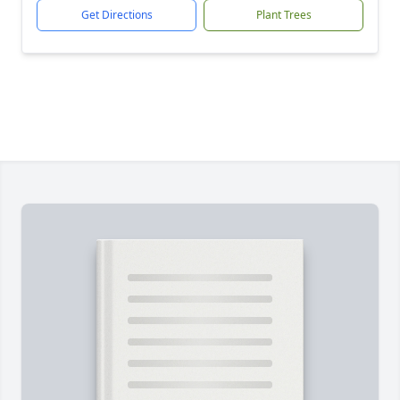
Get Directions
Plant Trees