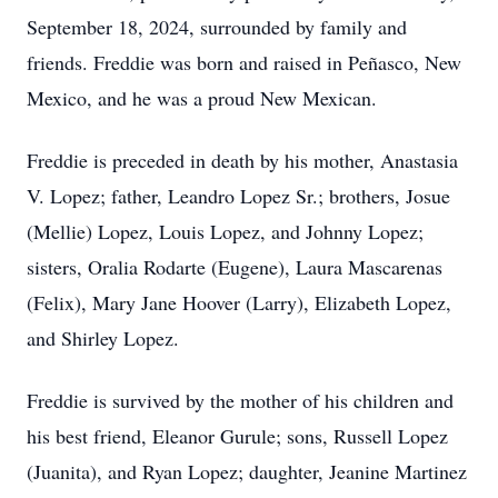
September 18, 2024, surrounded by family and
friends. Freddie was born and raised in Peñasco, New
Mexico, and he was a proud New Mexican.
Freddie is preceded in death by his mother, Anastasia
V. Lopez; father, Leandro Lopez Sr.; brothers, Josue
(Mellie) Lopez, Louis Lopez, and Johnny Lopez;
sisters, Oralia Rodarte (Eugene), Laura Mascarenas
(Felix), Mary Jane Hoover (Larry), Elizabeth Lopez,
and Shirley Lopez.
Freddie is survived by the mother of his children and
his best friend, Eleanor Gurule; sons, Russell Lopez
(Juanita), and Ryan Lopez; daughter, Jeanine Martinez