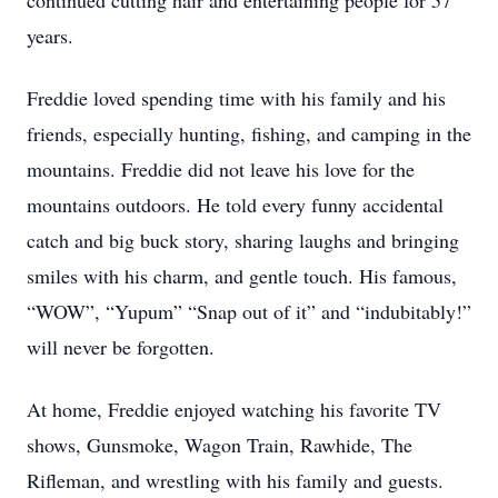
continued cutting hair and entertaining people for 57
years.
Freddie loved spending time with his family and his
friends, especially hunting, fishing, and camping in the
mountains. Freddie did not leave his love for the
mountains outdoors. He told every funny accidental
catch and big buck story, sharing laughs and bringing
smiles with his charm, and gentle touch. His famous,
“WOW”, “Yupum” “Snap out of it” and “indubitably!”
will never be forgotten.
At home, Freddie enjoyed watching his favorite TV
shows, Gunsmoke, Wagon Train, Rawhide, The
Rifleman, and wrestling with his family and guests.