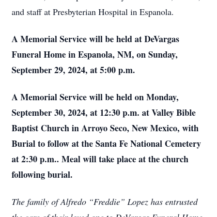
and staff at Presbyterian Hospital in Espanola.
A Memorial Service will be held at DeVargas
Funeral Home in Espanola, NM, on Sunday,
September 29, 2024, at 5:00 p.m.
A Memorial Service will be held on Monday,
September 30, 2024, at 12:30 p.m. at Valley Bible
Baptist Church in Arroyo Seco, New Mexico, with
Burial to follow at the Santa Fe National Cemetery
at 2:30 p.m.. Meal will take place at the church
following burial.
The family of Alfredo “Freddie” Lopez has entrusted