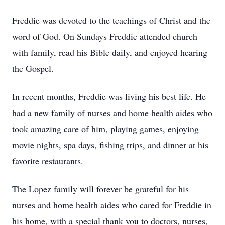
Freddie was devoted to the teachings of Christ and the
word of God. On Sundays Freddie attended church
with family, read his Bible daily, and enjoyed hearing
the Gospel.
In recent months, Freddie was living his best life. He
had a new family of nurses and home health aides who
took amazing care of him, playing games, enjoying
movie nights, spa days, fishing trips, and dinner at his
favorite restaurants.
The Lopez family will forever be grateful for his
nurses and home health aides who cared for Freddie in
his home, with a special thank you to doctors, nurses,