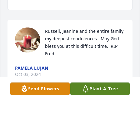
Russell, Jeanine and the entire family 
my deepest condolences.  May God 
bless you at this difficult time.  RIP 
Fred.
PAMELA LUJAN
Oct 03, 2024
Send Flowers
Plant A Tree
Jeanine and all Lopez family, we are 
very sorry for your loss, you all are in 
our thoughts and prayers.  May all 
your wonderful memories help you 
thru this difficult time.  Your dad was a sweet & 