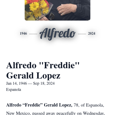
Alfredo
1946
2024
Alfredo "Freddie"
Gerald Lopez
Jan 14, 1946 — Sep 18, 2024
Espanola
Alfredo “Freddie” Gerald Lopez,
78, of Espanola,
New Mexico, passed away peacefully on Wednesday,