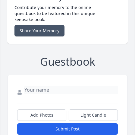
Contribute your memory to the online
guestbook to be featured in this unique
keepsake book.
Share Your Memory
Guestbook
Add Photos
Light Candle
Submit Post