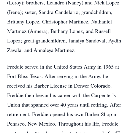
(Leroy); brothers, Leandro (Nancy) and Nick Lopez
(Irene); sister, Sandra Candelario; grandchildren,
Brittany Lopez, Christopher Martinez, Nathaniel
Martinez (Amiera), Bethany Lopez, and Russell
Lopez; great-grandchildren, Janaiya Sandoval, Aydin
Zavala, and Annaleya Martinez.
Freddie served in the United States Army in 1965 at
Fort Bliss Texas. After serving in the Army, he
received his Barber License in Denver Colorado.
Freddie then began his career with the Carpenter’s
Union that spanned over 40 years until retiring. After
retirement, Freddie opened his own Barber Shop in
Penasco, New Mexico. Throughout his life, Freddie