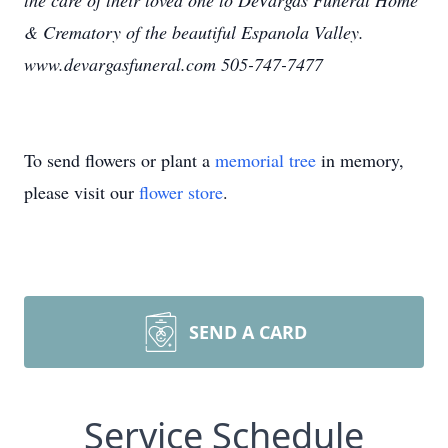
the care of their loved one to DeVargas Funeral Home
& Crematory of the beautiful Espanola Valley.
www.devargasfuneral.com 505-747-7477
To send flowers or plant a
memorial tree
in memory,
please visit our
flower store
.
SEND A CARD
Service Schedule