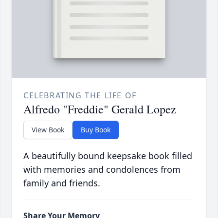
CELEBRATING THE LIFE OF
Alfredo "Freddie" Gerald Lopez
View Book
Buy Book
A beautifully bound keepsake book filled
with memories and condolences from
family and friends.
Share Your Memory