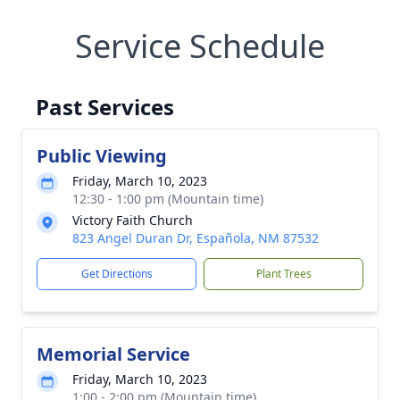
Service Schedule
Past Services
Public Viewing
Friday, March 10, 2023
12:30 - 1:00 pm (Mountain time)
Victory Faith Church
823 Angel Duran Dr, Española, NM 87532
Get Directions
Plant Trees
Memorial Service
Friday, March 10, 2023
1:00 - 2:00 pm (Mountain time)