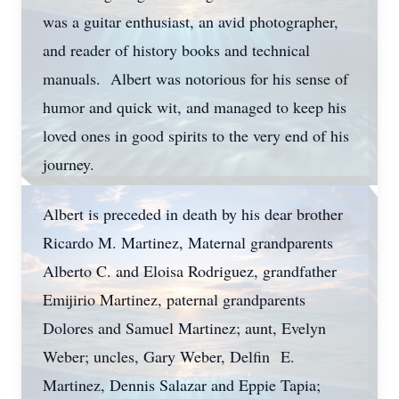
was a guitar enthusiast, an avid photographer,
and reader of history books and technical
manuals. Albert was notorious for his sense of
humor and quick wit, and managed to keep his
loved ones in good spirits to the very end of his
journey.
Albert is preceded in death by his dear brother
Ricardo M. Martinez, Maternal grandparents
Alberto C. and Eloisa Rodriguez, grandfather
Emijirio Martinez, paternal grandparents
Dolores and Samuel Martinez; aunt, Evelyn
Weber; uncles, Gary Weber, Delfin E.
Martinez, Dennis Salazar and Eppie Tapia;