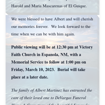
Harold and Maria Mascarenas of El Guique.
We were blessed to have Albert and will cherish
our memories forever. We look forward to the
time when we can be with him again.
Public viewing will be at 12:30 pm at Victory
Faith Church in Espanola, NM, with a
Memorial Service to follow at 1:00 pm on
Friday, March 10, 2023. Burial will take
place at a later date.
The family of Albert Martinez has entrusted the
care of their loved one to DeVargas Funeral