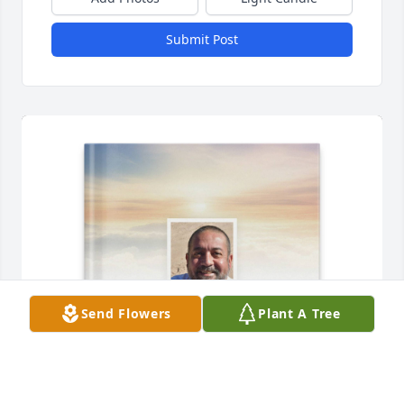
Submit Post
Send Flowers
Plant A Tree