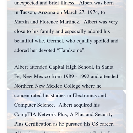
unexpected and brief illness. Albert was born
in Tucson, Arizona on March 27, 1974, to
Martin and Florence Martinez. Albert was very
close to his family and especially adored his
beautiful wife, Germel, who equally spoiled and
adored her devoted “Handsome”.
Albert attended Capital High School, in Santa
Fe, New Mexico from 1989 - 1992 and attended
Northern New Mexico College where he
concentrated his studies in Electronics and
Computer Science. Albert acquired his
CompTIA Network Plus, A Plus and Security
Plus Certification as he pursued his CS career.