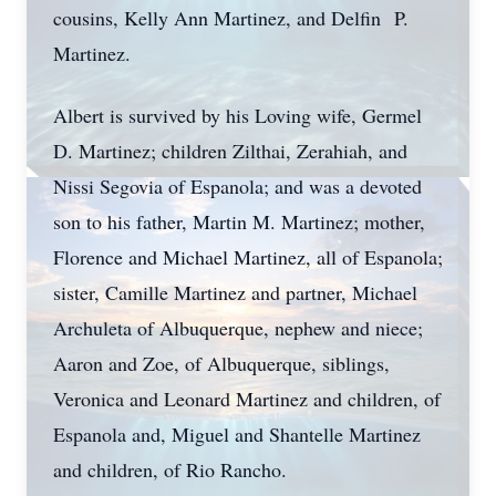
cousins, Kelly Ann Martinez, and Delfin P.
Martinez.
Albert is survived by his Loving wife, Germel
D. Martinez; children Zilthai, Zerahiah, and
Nissi Segovia of Espanola; and was a devoted
son to his father, Martin M. Martinez; mother,
Florence and Michael Martinez, all of Espanola;
sister, Camille Martinez and partner, Michael
Archuleta of Albuquerque, nephew and niece;
Aaron and Zoe, of Albuquerque, siblings,
Veronica and Leonard Martinez and children, of
Espanola and, Miguel and Shantelle Martinez
and children, of Rio Rancho.