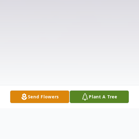
Send Flowers
Plant A Tree