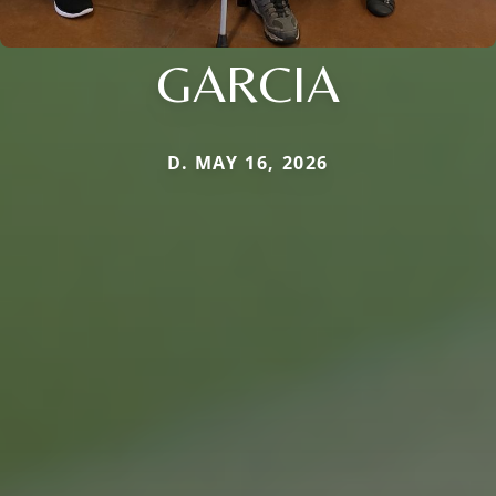
GARCIA
D. MAY 16, 2026