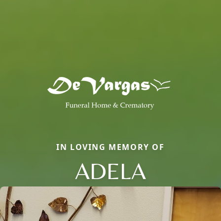
IN LOVING MEMORY OF
ADELA